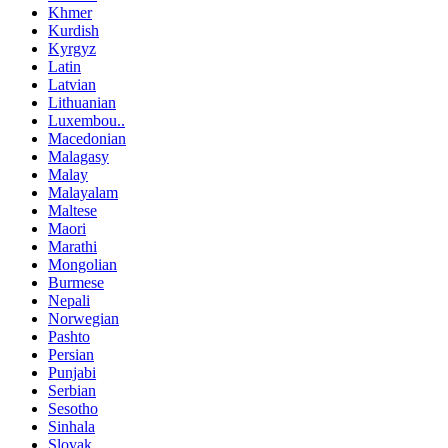
Khmer
Kurdish
Kyrgyz
Latin
Latvian
Lithuanian
Luxembou..
Macedonian
Malagasy
Malay
Malayalam
Maltese
Maori
Marathi
Mongolian
Burmese
Nepali
Norwegian
Pashto
Persian
Punjabi
Serbian
Sesotho
Sinhala
Slovak