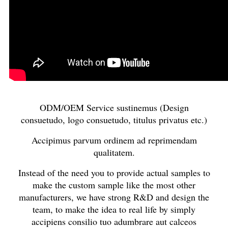
ODM/OEM Service sustinemus (Design
consuetudo, logo consuetudo, titulus privatus etc.)
Accipimus parvum ordinem ad reprimendam
qualitatem.
Instead of the need you to provide actual samples to
make the custom sample like the most other
manufacturers, we have strong R&D and design the
team, to make the idea to real life by simply
accipiens consilio tuo adumbrare aut calceos