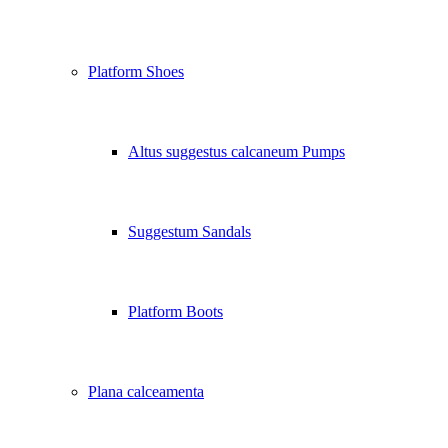
Platform Shoes
Altus suggestus calcaneum Pumps
Suggestum Sandals
Platform Boots
Plana calceamenta