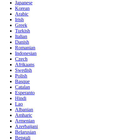
Japanese
Korean
Arabic
Irish
Greek
Turkish
Italian
Danish
Romanian
Indonesian
Czech
Afrikaans
Swedish
Polish
Basque
Catalan
Esperanto
Hindi
Lao
Albanian
Amharic
Armenian
Azerbaijani
Belarusian
Bengali