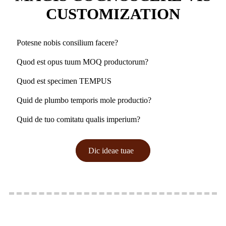
CUSTOMIZATION
Potesne nobis consilium facere?
Quod est opus tuum MOQ productorum?
Quod est specimen TEMPUS
Quid de plumbo temporis mole productio?
Quid de tuo comitatu qualis imperium?
Dic ideae tuae