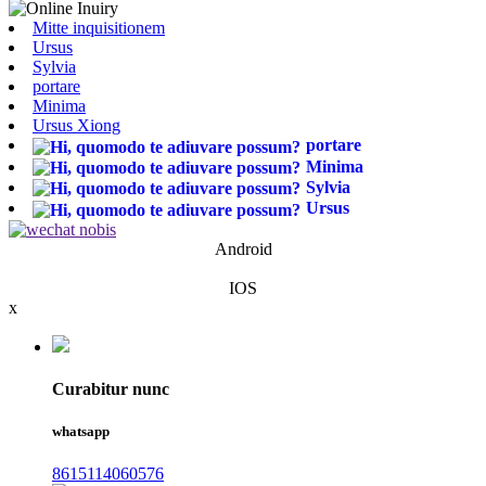
Mitte inquisitionem
Ursus
Sylvia
portare
Minima
Ursus Xiong
portare
Minima
Sylvia
Ursus
Android
IOS
x
Curabitur nunc
whatsapp
8615114060576