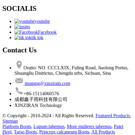
SOCIALIS
youtube
ins
Facebook
tik tok
Contact Us
Oratio: NO. CCCLXIX, Fuling Road, Jiaolong Portus,
Shuangliu Districtus, Chengdu urbs, Sichuan, Sina
tinatang@xinzirain.com
+86-15114060576
成都鑫子雨科技有限公司
XINZIRAN Technology
© Copyright - 2010-2024 : All Rights Reserved.
Featured Products
,
Sitemap
Platform Boots
,
Lupum tabernus
,
More mulieres tabernus
,
Patet
Heel
,
Tarso Boots
,
Princeps calcaneum Boots
,
All Products