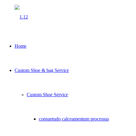
Home
Custom Shoe & bag Service
Custom Shoe Service
consuetudo calceamentum processus