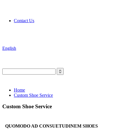
Contact Us
English
Home
Custom Shoe Service
Custom Shoe Service
QUOMODO AD CONSUETUDINEM SHOES