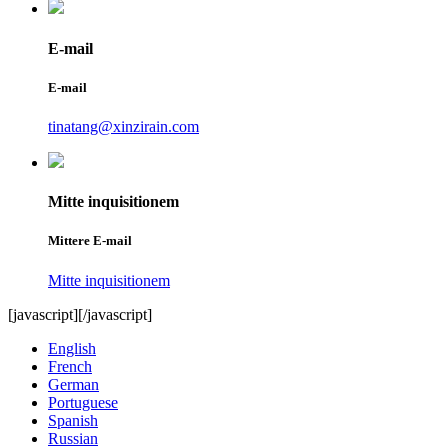
E-mail
E-mail
tinatang@xinzirain.com
Mitte inquisitionem
Mittere E-mail
Mitte inquisitionem
[javascript]
[/javascript]
English
French
German
Portuguese
Spanish
Russian