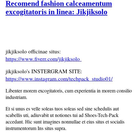
Recomend fashion calceamentum
excogitatoris in linea: Jikjiksolo
jikjiksolo officinae situs:
https://www.fiverr.com/jikjiksolo
jikjiksolo's INSTERGRAM SITE:
https://www.instagram.com/techpack_studio01/
Libenter morem excogitatoris, cum experientia in morem consilio
industriam.
Et si unus es velle soleas tuos soleas sed sine schedulis aut
scabellis uti, adiuvabit ut notiones tui ad Shoes-Tech-Pack
accedant. Hic sunt imagines nonnullae et eius situs et socialis
instrumentorum Ins situs supra.