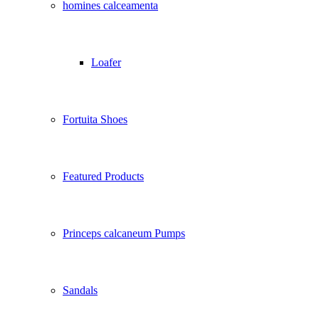
homines calceamenta
Loafer
Fortuita Shoes
Featured Products
Princeps calcaneum Pumps
Sandals