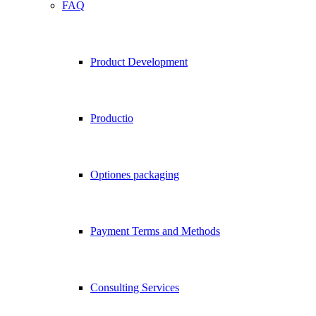
FAQ
Product Development
Productio
Optiones packaging
Payment Terms and Methods
Consulting Services