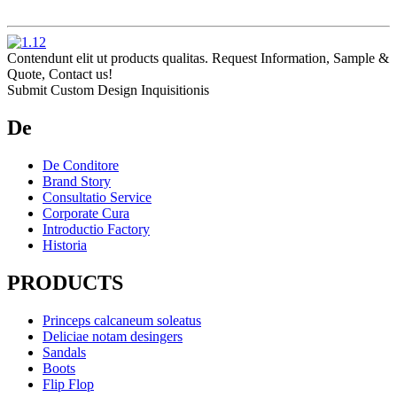
Contendunt elit ut products qualitas. Request Information, Sample &
Quote, Contact us!
Submit Custom Design Inquisitionis
De
De Conditore
Brand Story
Consultatio Service
Corporate Cura
Introductio Factory
Historia
PRODUCTS
Princeps calcaneum soleatus
Deliciae notam desingers
Sandals
Boots
Flip Flop