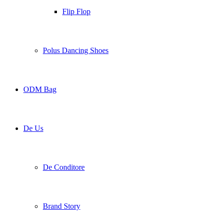
Flip Flop
Polus Dancing Shoes
ODM Bag
De Us
De Conditore
Brand Story