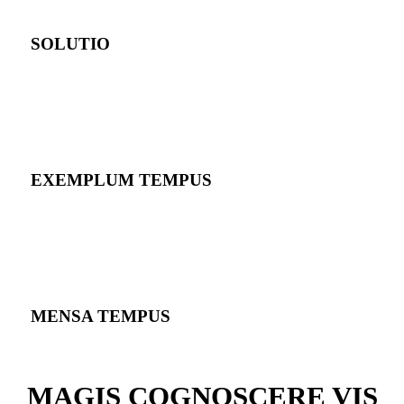
SOLUTIO
EXEMPLUM TEMPUS
MENSA TEMPUS
MAGIS COGNOSCERE VIS