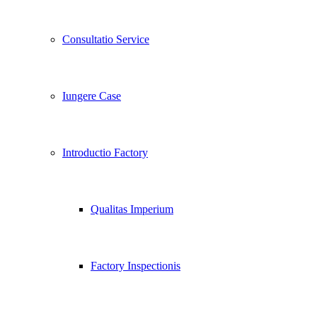
Consultatio Service
Iungere Case
Introductio Factory
Qualitas Imperium
Factory Inspectionis