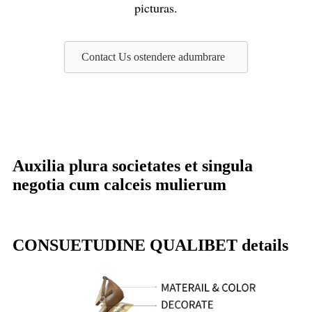
picturas.
Contact Us ostendere adumbrare
Auxilia plura societates et singula
negotia cum calceis mulierum
CONSUETUDINE QUALIBET details