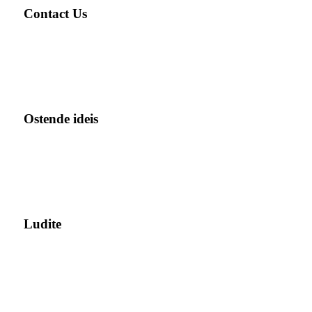
Contact Us
Ostende ideis
Ludite