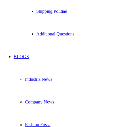
Shipping Politiae
Additional Questions
BLOGS
Industria News
Company News
Fashion Fossa