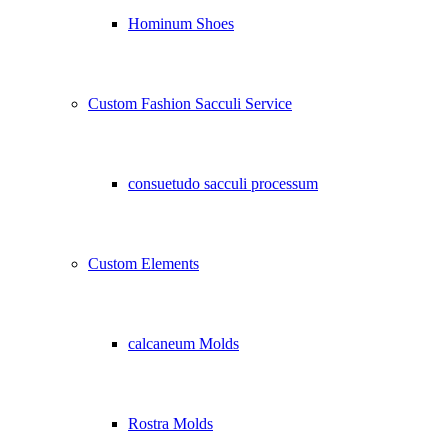
Hominum Shoes
Custom Fashion Sacculi Service
consuetudo sacculi processum
Custom Elements
calcaneum Molds
Rostra Molds