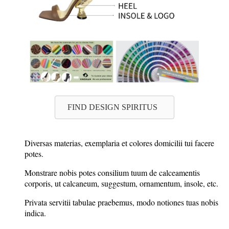
FIND DESIGN SPIRITUS
Diversas materias, exemplaria et colores domicilii tui facere
potes.
Monstrare nobis potes consilium tuum de calceamentis
corporis, ut calcaneum, suggestum, ornamentum, insole, etc.
Privata servitii tabulae praebemus, modo notiones tuas nobis
indica.