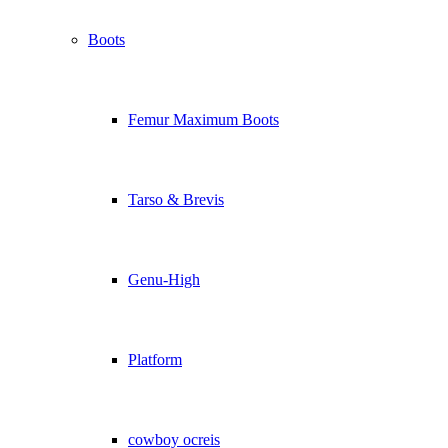
Boots
Femur Maximum Boots
Tarso & Brevis
Genu-High
Platform
cowboy ocreis