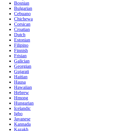
Bosnian
Bulgarian
Cebuano
Chichewa
Corsican
Croatian
Dutch
Estonian
Filipino
Finnish
Frisian
Galician
Georgian
Gujarati
Haitian
Hausa
Hawaiian
Hebrew
Hmong
Hungarian
Icelandic
Igbo
Javanese
Kannada
Kazakh