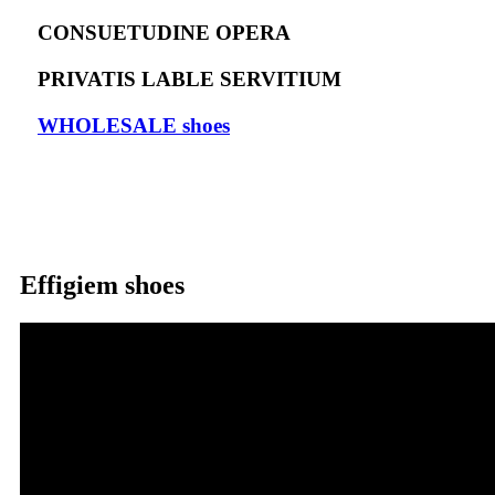
CONSUETUDINE OPERA
PRIVATIS LABLE SERVITIUM
WHOLESALE shoes
Effigiem shoes