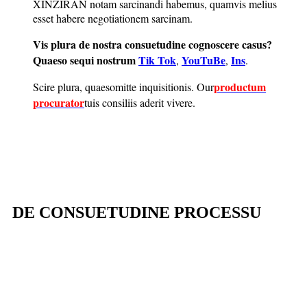
XINZIRAN notam sarcinandi habemus, quamvis melius
esset habere negotiationem sarcinam.
Vis plura de nostra consuetudine cognoscere casus?
Quaeso sequi nostrum
Tik Tok
YouTuBe
Ins
,
,
.
productum
Scire plura, quaeso
mitte inquisitionis
. Our
procurator
tuis consiliis aderit vivere.
DE CONSUETUDINE PROCESSU