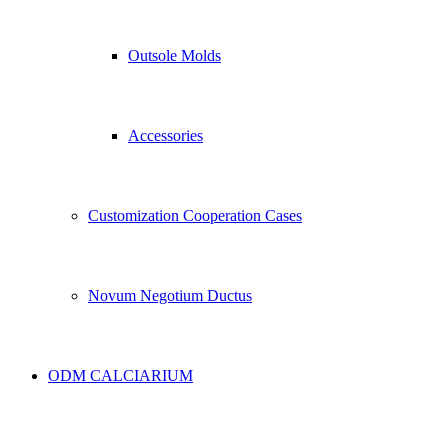
Outsole Molds
Accessories
Customization Cooperation Cases
Novum Negotium Ductus
ODM CALCIARIUM