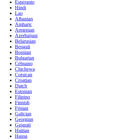
Esperanto
Hindi
Lao
Albanian
Amharic
Armenian
Azerbaijani
Belarusian
Bengali
Bosnian
Bulgarian
Cebuano
Chichewa
Corsican
Croatian
Dutch
Estonian
Filipino
Finnish
Frisian
Galician
Georgian
Gujarati
Haitian
Hausa