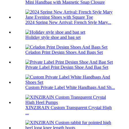
Mini Handbag with Magnetic Snap Closure
2024 Spring New Arrival: French Style Mary...
Holiday style shoe and bag set
Celadon Print Design Shoes And Bags Set
Private Label Print Design Shoe And Bag Set
Custom Private Label White Handbags And Sh...
XINZIRAIN Custom Transparent Crystal High
...