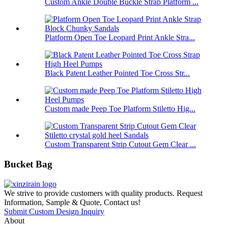
Custom Ankle Double Buckle Strap Platform ...
Platform Open Toe Leopard Print Ankle Stra...
Black Patent Leather Pointed Toe Cross Str...
Custom made Peep Toe Platform Stiletto Hig...
Custom Transparent Strip Cutout Gem Clear ...
Bucket Bag
We strive to provide customers with quality products. Request
Information, Sample & Quote, Contact us!
Submit Custom Design Inquiry
About