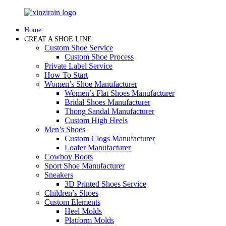
Home
CREAT A SHOE LINE
Custom Shoe Service
Custom Shoe Process
Private Label Service
How To Start
Women’s Shoe Manufacturer
Women’s Flat Shoes Manufacturer
Bridal Shoes Manufacturer
Thong Sandal Manufacturer
Custom High Heels
Men’s Shoes
Custom Clogs Manufacturer
Loafer Manufacturer
Cowboy Boots
Sport Shoe Manufacturer
Sneakers
3D Printed Shoes Service
Children’s Shoes
Custom Elements
Heel Molds
Platform Molds