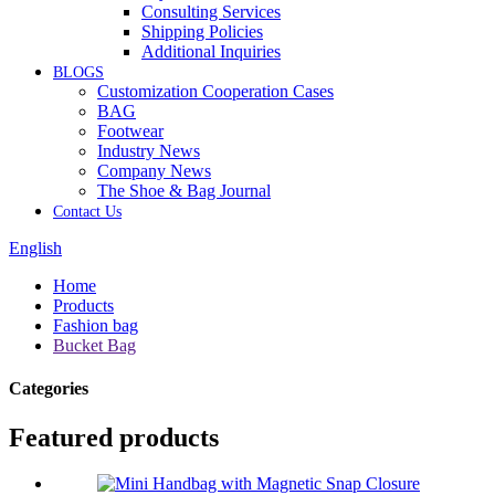
Consulting Services
Shipping Policies
Additional Inquiries
BLOGS
Customization Cooperation Cases
BAG
Footwear
Industry News
Company News
The Shoe & Bag Journal
Contact Us
English
Home
Products
Fashion bag
Bucket Bag
Categories
Featured products