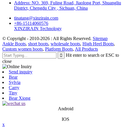
Address: NO. 369, Fuling Road, Jiaolong Port, Shuangliu
District, Chengdu City , Sichuan, China
tinatang@xinzirain.com
+86-15114060576
XINZIRAIN Technology
© Copyright - 2010-2026 : All Rights Reserved.
Sitemap
Ankle Boots
,
short boots
,
wholesale boots
,
High Heel Boots
,
Custom women boots
,
Platform Boots
,
All Products
Hit enter to search or ESC to
close
Send inquiry
Bear
Sylvia
Carry
Tiny
Bear Xiong
Android
IOS
x