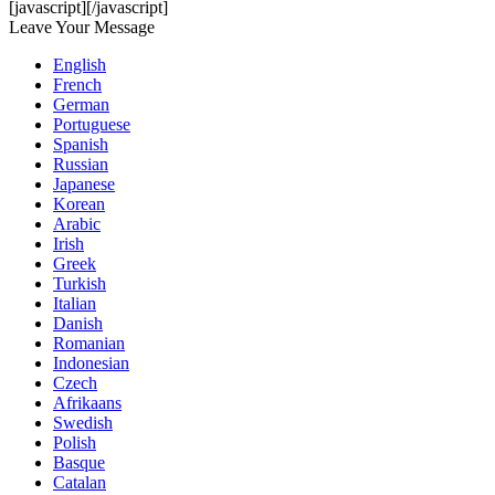
[javascript]
[/javascript]
Leave Your Message
English
French
German
Portuguese
Spanish
Russian
Japanese
Korean
Arabic
Irish
Greek
Turkish
Italian
Danish
Romanian
Indonesian
Czech
Afrikaans
Swedish
Polish
Basque
Catalan