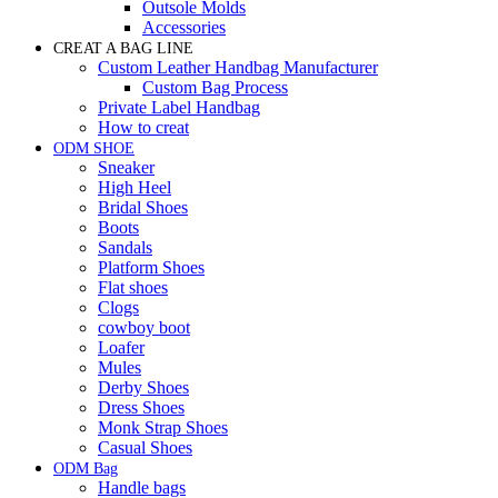
Outsole Molds
Accessories
CREAT A BAG LINE
Custom Leather Handbag Manufacturer
Custom Bag Process
Private Label Handbag
How to creat
ODM SHOE
Sneaker
High Heel
Bridal Shoes
Boots
Sandals
Platform Shoes
Flat shoes
Clogs
cowboy boot
Loafer
Mules
Derby Shoes
Dress Shoes
Monk Strap Shoes
Casual Shoes
ODM Bag
Handle bags