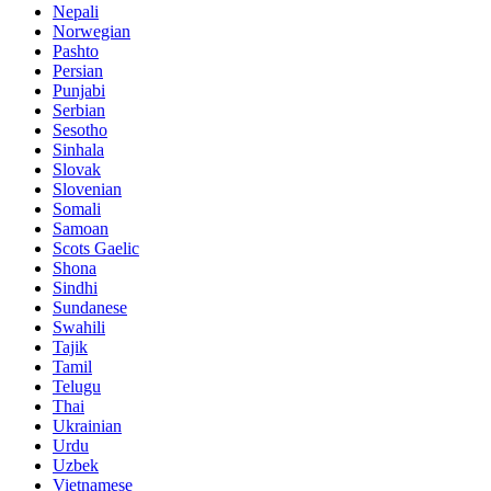
Nepali
Norwegian
Pashto
Persian
Punjabi
Serbian
Sesotho
Sinhala
Slovak
Slovenian
Somali
Samoan
Scots Gaelic
Shona
Sindhi
Sundanese
Swahili
Tajik
Tamil
Telugu
Thai
Ukrainian
Urdu
Uzbek
Vietnamese