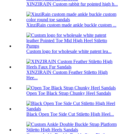
XINZIRAIN Custom rabbit fur pointed high h...
XinziRain custom made ankle buckle custom ...
Custom logo for wholesale white patent lea...
XINZIRAIN Custom Feather Stiletto High
Hee...
Open Toe Black Strap Chunky Heel Sandals
Black Open Toe Side Cut Stiletto High Heel...