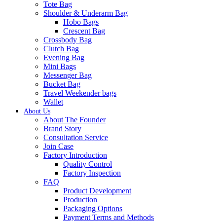
Tote Bag
Shoulder & Underarm Bag
Hobo Bags
Crescent Bag
Crossbody Bag
Clutch Bag
Evening Bag
Mini Bags
Messenger Bag
Bucket Bag
Travel Weekender bags
Wallet
About Us
About The Founder
Brand Story
Consultation Service
Join Case
Factory Introduction
Quality Control
Factory Inspection
FAQ
Product Development
Production
Packaging Options
Payment Terms and Methods