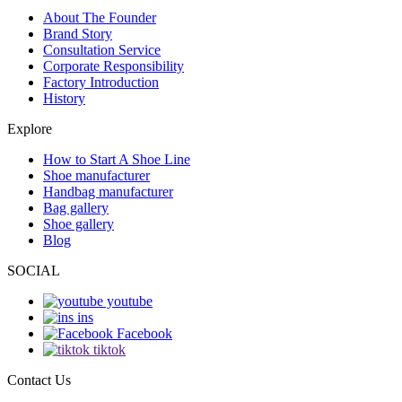
About The Founder
Brand Story
Consultation Service
Corporate Responsibility
Factory Introduction
History
Explore
How to Start A Shoe Line
Shoe manufacturer
Handbag manufacturer
Bag gallery
Shoe gallery
Blog
SOCIAL
youtube
ins
Facebook
tiktok
Contact Us