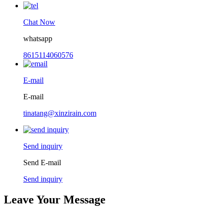
Chat Now
whatsapp
8615114060576
E-mail
E-mail
tinatang@xinzirain.com
Send inquiry
Send E-mail
Send inquiry
Leave Your Message