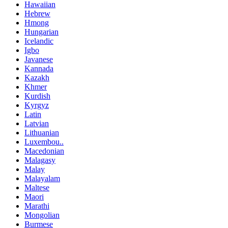
Hawaiian
Hebrew
Hmong
Hungarian
Icelandic
Igbo
Javanese
Kannada
Kazakh
Khmer
Kurdish
Kyrgyz
Latin
Latvian
Lithuanian
Luxembou..
Macedonian
Malagasy
Malay
Malayalam
Maltese
Maori
Marathi
Mongolian
Burmese