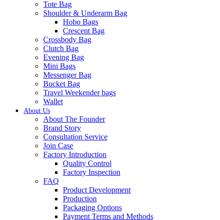
Tote Bag
Shoulder & Underarm Bag
Hobo Bags
Crescent Bag
Crossbody Bag
Clutch Bag
Evening Bag
Mini Bags
Messenger Bag
Bucket Bag
Travel Weekender bags
Wallet
About Us
About The Founder
Brand Story
Consultation Service
Join Case
Factory Introduction
Quality Control
Factory Inspection
FAQ
Product Development
Production
Packaging Options
Payment Terms and Methods