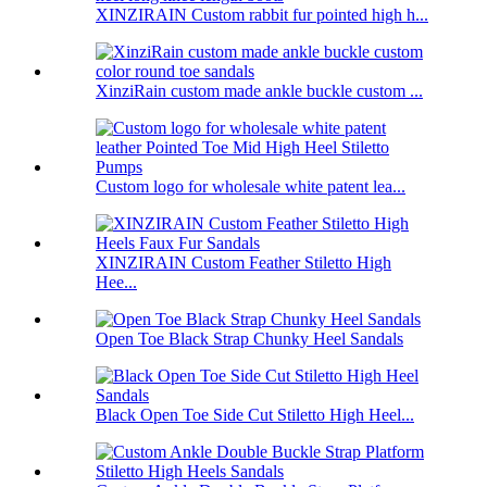
XINZIRAIN Custom rabbit fur pointed high h...
XinziRain custom made ankle buckle custom ...
Custom logo for wholesale white patent lea...
XINZIRAIN Custom Feather Stiletto High
Hee...
Open Toe Black Strap Chunky Heel Sandals
Black Open Toe Side Cut Stiletto High Heel...