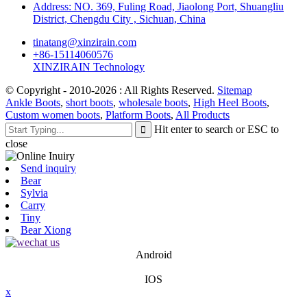
Address: NO. 369, Fuling Road, Jiaolong Port, Shuangliu
District, Chengdu City , Sichuan, China
tinatang@xinzirain.com
+86-15114060576
XINZIRAIN Technology
© Copyright - 2010-2026 : All Rights Reserved.
Sitemap
Ankle Boots
,
short boots
,
wholesale boots
,
High Heel Boots
,
Custom women boots
,
Platform Boots
,
All Products
Hit enter to search or ESC to
close
Send inquiry
Bear
Sylvia
Carry
Tiny
Bear Xiong
Android
IOS
x