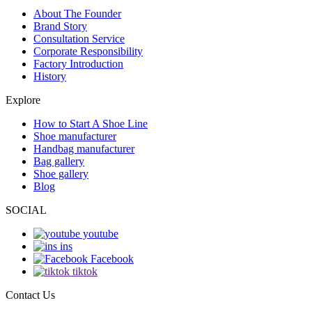
About The Founder
Brand Story
Consultation Service
Corporate Responsibility
Factory Introduction
History
Explore
How to Start A Shoe Line
Shoe manufacturer
Handbag manufacturer
Bag gallery
Shoe gallery
Blog
SOCIAL
youtube
ins
Facebook
tiktok
Contact Us