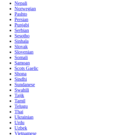
Nepali
Norwegian
Pashto
Persian
Punjabi
Serbian
Sesotho
Sinhala
Slovak
Slovenian
Somali
Samoan
Scots Gaelic
Shona
Sindhi
Sundanese
Swahili
Tajik
Tamil
Telugu
Thai
Ukrainian
Urdu
Uzbek
Vietnamese