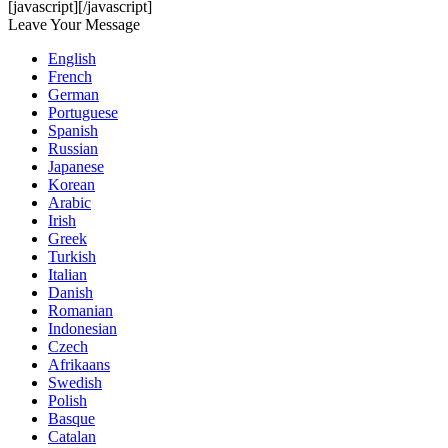
[javascript]
[/javascript]
Leave Your Message
English
French
German
Portuguese
Spanish
Russian
Japanese
Korean
Arabic
Irish
Greek
Turkish
Italian
Danish
Romanian
Indonesian
Czech
Afrikaans
Swedish
Polish
Basque
Catalan