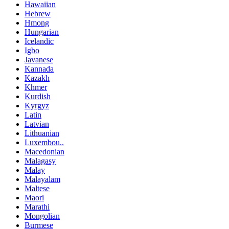
Hawaiian
Hebrew
Hmong
Hungarian
Icelandic
Igbo
Javanese
Kannada
Kazakh
Khmer
Kurdish
Kyrgyz
Latin
Latvian
Lithuanian
Luxembou..
Macedonian
Malagasy
Malay
Malayalam
Maltese
Maori
Marathi
Mongolian
Burmese