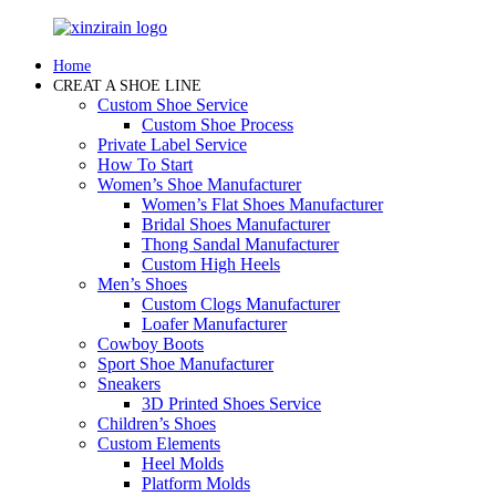
Home
CREAT A SHOE LINE
Custom Shoe Service
Custom Shoe Process
Private Label Service
How To Start
Women’s Shoe Manufacturer
Women’s Flat Shoes Manufacturer
Bridal Shoes Manufacturer
Thong Sandal Manufacturer
Custom High Heels
Men’s Shoes
Custom Clogs Manufacturer
Loafer Manufacturer
Cowboy Boots
Sport Shoe Manufacturer
Sneakers
3D Printed Shoes Service
Children’s Shoes
Custom Elements
Heel Molds
Platform Molds