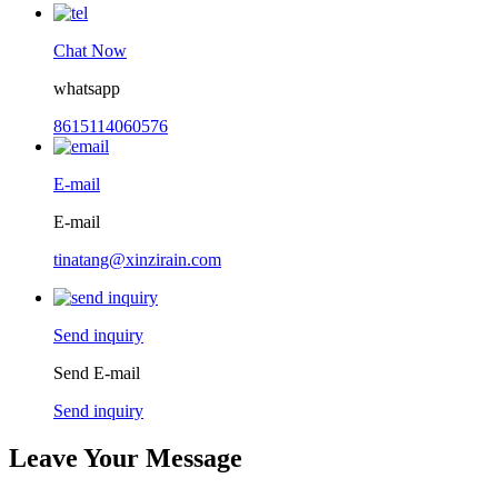
Chat Now
whatsapp
8615114060576
E-mail
E-mail
tinatang@xinzirain.com
Send inquiry
Send E-mail
Send inquiry
Leave Your Message