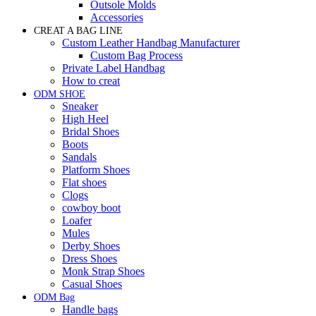
Outsole Molds
Accessories
CREAT A BAG LINE
Custom Leather Handbag Manufacturer
Custom Bag Process
Private Label Handbag
How to creat
ODM SHOE
Sneaker
High Heel
Bridal Shoes
Boots
Sandals
Platform Shoes
Flat shoes
Clogs
cowboy boot
Loafer
Mules
Derby Shoes
Dress Shoes
Monk Strap Shoes
Casual Shoes
ODM Bag
Handle bags