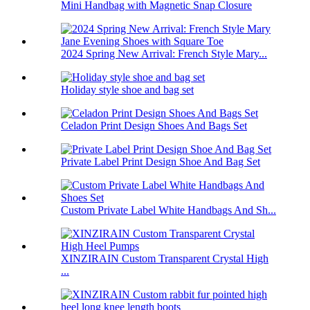
Mini Handbag with Magnetic Snap Closure
2024 Spring New Arrival: French Style Mary...
Holiday style shoe and bag set
Celadon Print Design Shoes And Bags Set
Private Label Print Design Shoe And Bag Set
Custom Private Label White Handbags And Sh...
XINZIRAIN Custom Transparent Crystal High
...