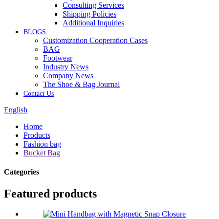
Consulting Services
Shipping Policies
Additional Inquiries
BLOGS
Customization Cooperation Cases
BAG
Footwear
Industry News
Company News
The Shoe & Bag Journal
Contact Us
English
Home
Products
Fashion bag
Bucket Bag
Categories
Featured products