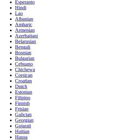
Esperanto
Hindi
Lao
Albanian
Amharic
Armenian
Azerbaijani
Belarusian
Bengali
Bosnian
Bulgarian
Cebuano
Chichewa
Corsican
Croatian
Dutch
Estonian
Filipino
Finnish
Frisian
Galician
Georgian
Gujarati
Haitian
Hausa