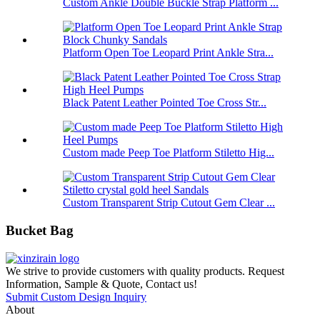
Custom Ankle Double Buckle Strap Platform ...
Platform Open Toe Leopard Print Ankle Stra...
Black Patent Leather Pointed Toe Cross Str...
Custom made Peep Toe Platform Stiletto Hig...
Custom Transparent Strip Cutout Gem Clear ...
Bucket Bag
We strive to provide customers with quality products. Request
Information, Sample & Quote, Contact us!
Submit Custom Design Inquiry
About