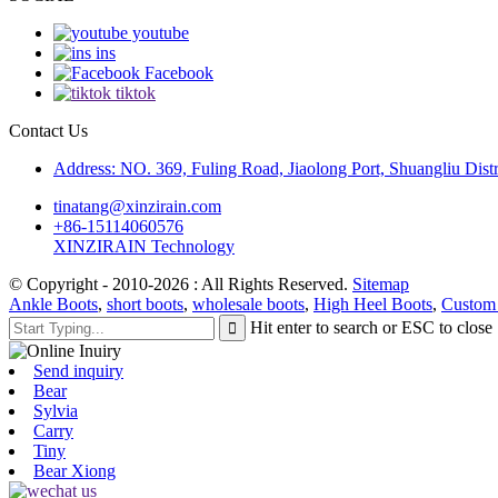
youtube
ins
Facebook
tiktok
Contact Us
Address: NO. 369, Fuling Road, Jiaolong Port, Shuangliu Distr
tinatang@xinzirain.com
+86-15114060576
XINZIRAIN Technology
© Copyright - 2010-2026 : All Rights Reserved.
Sitemap
Ankle Boots
,
short boots
,
wholesale boots
,
High Heel Boots
,
Custom
Hit enter to search or ESC to close
Send inquiry
Bear
Sylvia
Carry
Tiny
Bear Xiong