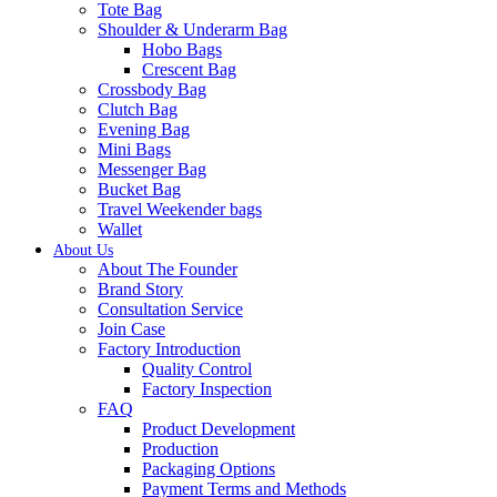
Tote Bag
Shoulder & Underarm Bag
Hobo Bags
Crescent Bag
Crossbody Bag
Clutch Bag
Evening Bag
Mini Bags
Messenger Bag
Bucket Bag
Travel Weekender bags
Wallet
About Us
About The Founder
Brand Story
Consultation Service
Join Case
Factory Introduction
Quality Control
Factory Inspection
FAQ
Product Development
Production
Packaging Options
Payment Terms and Methods