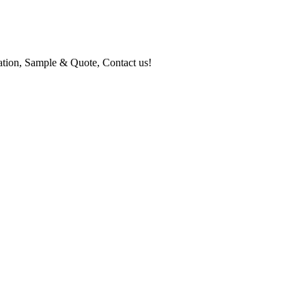
mation, Sample & Quote, Contact us!