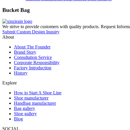
Bucket Bag
We strive to provide customers with quality products. Request Infor
Submit Custom Design Inquiry
About
About The Founder
Brand Story
Consultation Service
Corporate Responsibility
Factory Introduction
History
Explore
How to Start A Shoe Line
Shoe manufacturer
Handbag manufacturer
Bag gallery
Shoe gallery
Blog
SOCIAL