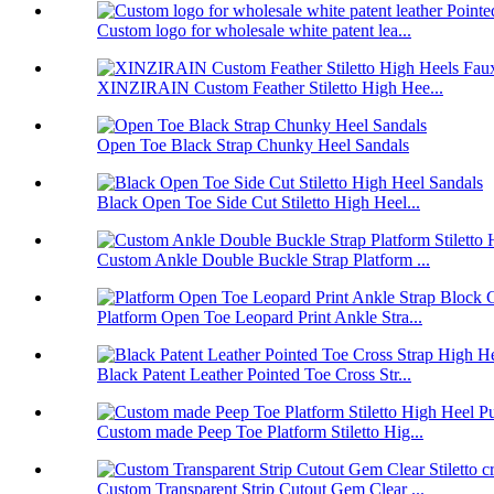
Custom logo for wholesale white patent lea...
XINZIRAIN Custom Feather Stiletto High Hee...
Open Toe Black Strap Chunky Heel Sandals
Black Open Toe Side Cut Stiletto High Heel...
Custom Ankle Double Buckle Strap Platform ...
Platform Open Toe Leopard Print Ankle Stra...
Black Patent Leather Pointed Toe Cross Str...
Custom made Peep Toe Platform Stiletto Hig...
Custom Transparent Strip Cutout Gem Clear ...