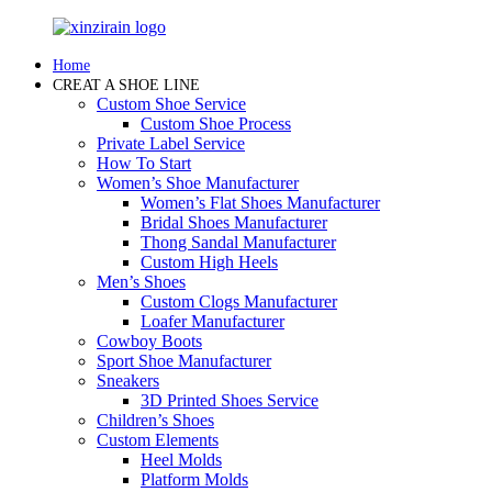
Home
CREAT A SHOE LINE
Custom Shoe Service
Custom Shoe Process
Private Label Service
How To Start
Women’s Shoe Manufacturer
Women’s Flat Shoes Manufacturer
Bridal Shoes Manufacturer
Thong Sandal Manufacturer
Custom High Heels
Men’s Shoes
Custom Clogs Manufacturer
Loafer Manufacturer
Cowboy Boots
Sport Shoe Manufacturer
Sneakers
3D Printed Shoes Service
Children’s Shoes
Custom Elements
Heel Molds
Platform Molds