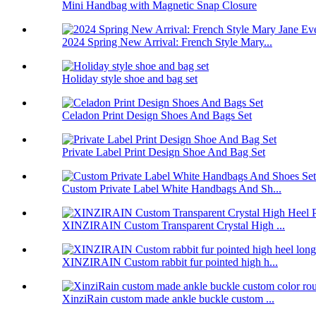
Mini Handbag with Magnetic Snap Closure
2024 Spring New Arrival: French Style Mary...
Holiday style shoe and bag set
Celadon Print Design Shoes And Bags Set
Private Label Print Design Shoe And Bag Set
Custom Private Label White Handbags And Sh...
XINZIRAIN Custom Transparent Crystal High ...
XINZIRAIN Custom rabbit fur pointed high h...
XinziRain custom made ankle buckle custom ...