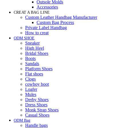
Outsole Molds
Accessories
CREAT A BAG LINE
Custom Leather Handbag Manufacturer
Custom Bag Process
Private Label Handbag
How to creat
ODM SHOE
Sneaker
High Heel
Bridal Shoes
Boots
Sandals
Platform Shoes
Flat shoes
Clogs
cowboy boot
Loafer
Mules
Derby Shoes
Dress Shoes
Monk Strap Shoes
Casual Shoes
ODM Bag
Handle bags