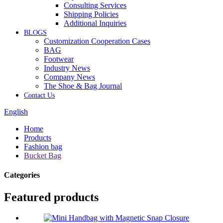
Consulting Services
Shipping Policies
Additional Inquiries
BLOGS
Customization Cooperation Cases
BAG
Footwear
Industry News
Company News
The Shoe & Bag Journal
Contact Us
English
Home
Products
Fashion bag
Bucket Bag
Categories
Featured products