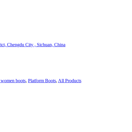
ict, Chengdu City , Sichuan, China
 women boots
,
Platform Boots
,
All Products