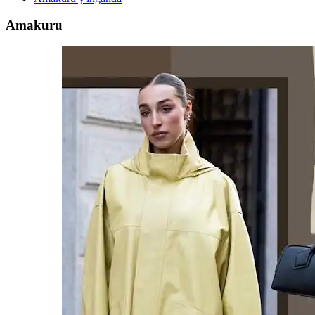
Amakuru