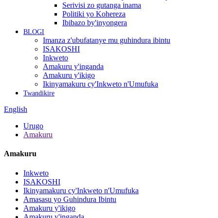
Serivisi zo gutanga inama
Politiki yo Kohereza
Ibibazo by'inyongera
BLOGI
Imanza z'ubufatanye mu guhindura ibintu
ISAKOSHI
Inkweto
Amakuru y'inganda
Amakuru y'ikigo
Ikinyamakuru cy'Inkweto n'Umufuka
Twandikire
English
Urugo
Amakuru
Amakuru
Inkweto
ISAKOSHI
Ikinyamakuru cy'Inkweto n'Umufuka
Amasasu yo Guhindura Ibintu
Amakuru y'ikigo
Amakuru y'inganda