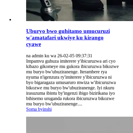
Uburyo bwo guhitamo umucuruzi
w'amatafari ukwiye ku kirango
cyawe
na admin ku wa 26-02-05 09:37:31
Impamvu guhuza imiterere y'ibicuruzwa ari cyo
kibazo gikomeye mu gukora ibicuruzwa bikozwe
mu buryo bw'ubuziranenge. Iterambere rya
nyuma n'igenzura ry'imiterere y'ibicuruzwa ni
byo bigaragaza umusaruro mwiza w'ibicuruzwa
bikozwe mu buryo bw'ubuziranenge. Iyi nkuru
irasuzuma ibintu by'ingenzi ibigo bizirikana iyo
bihisemo uruganda rukora ibicuruzwa bikozwe
mu buryo bw'ubuziranenge....
Soma byinshi