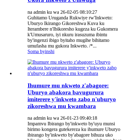
na admin ku wa 26-02-05 08:10:27
Guhitamo Uruganda Rukwiye rw'Inkweto:
Uburyo Ikirango Gikoreshwa Kuva ku
Iterambere n'Ibikoresho kugeza ku Gukomera
k'Umusaruro, iyi nkuru irasuzuma ibintu
by'ingenzi ibigo byitaho mugihe bihitamo
umufasha mu gukora Inkweto. /*...
Soma byinshi
Ihumure mu nkweto z'abagore:
Uburyo abakora bavugurura
imiterere y'inkweto zabo n'uburyo
zikoreshwa mu kwambara
na admin ku wa 26-01-23 09:40:18
Impamvu Ibirango by'inkweto by'uyu munsi
birimo kongera gutekereza ku ihumure Uburyo
ibirango by'inkweto by'abagore bihuza uko