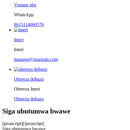
Vugana ubu
WhatsApp
8615114060576
Imeri
Imeri
tinatang@xinzirain.com
Ohereza ikibazo
Ohereza Imeri
Ohereza ikibazo
Siga ubutumwa bwawe
[javascript]
[/javascript]
Siga ubutumwa bwawe