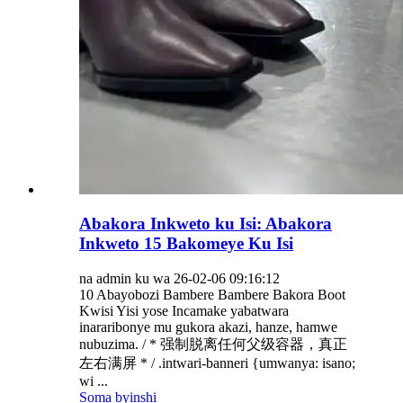
Abakora Inkweto ku Isi: Abakora
Inkweto 15 Bakomeye Ku Isi
na admin ku wa 26-02-06 09:16:12
10 Abayobozi Bambere Bambere Bakora Boot
Kwisi Yisi yose Incamake yabatwara
inararibonye mu gukora akazi, hanze, hamwe
nubuzima. / * 强制脱离任何父级容器，真正
左右满屏 * / .intwari-banneri {umwanya: isano;
wi ...
Soma byinshi