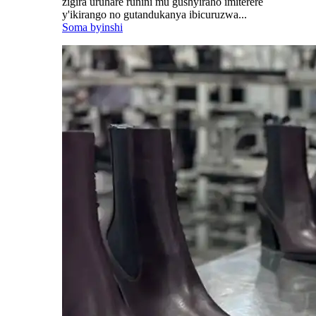
zigira uruhare runini mu gushyiraho imiterere
y'ikirango no gutandukanya ibicuruzwa...
Soma byinshi