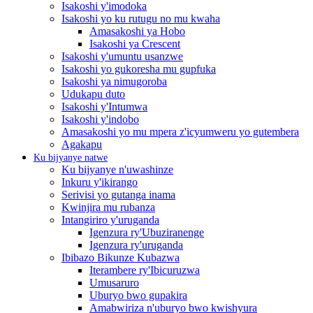
Isakoshi y'imodoka
Isakoshi yo ku rutugu no mu kwaha
Amasakoshi ya Hobo
Isakoshi ya Crescent
Isakoshi y'umuntu usanzwe
Isakoshi yo gukoresha mu gupfuka
Isakoshi ya nimugoroba
Udukapu duto
Isakoshi y'Intumwa
Isakoshi y'indobo
Amasakoshi yo mu mpera z'icyumweru yo gutembera
Agakapu
Ku bijyanye natwe
Ku bijyanye n'uwashinze
Inkuru y'ikirango
Serivisi yo gutanga inama
Kwinjira mu rubanza
Intangiriro y'uruganda
Igenzura ry'Ubuziranenge
Igenzura ry'uruganda
Ibibazo Bikunze Kubazwa
Iterambere ry'Ibicuruzwa
Umusaruro
Uburyo bwo gupakira
Amabwiriza n'uburyo bwo kwishyura