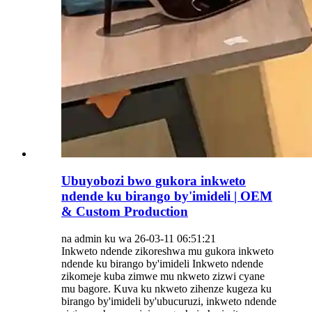
Ubuyobozi bwo gukora inkweto
ndende ku birango by'imideli | OEM
& Custom Production
na admin ku wa 26-03-11 06:51:21
Inkweto ndende zikoreshwa mu gukora inkweto
ndende ku birango by'imideli Inkweto ndende
zikomeje kuba zimwe mu nkweto zizwi cyane
mu bagore. Kuva ku nkweto zihenze kugeza ku
birango by'imideli by'ubucuruzi, inkweto ndende