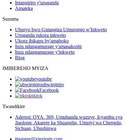
Intangiriro y'uruganda
Amateka
Suzuma
Uburyo bwo Gutangiza Umurongo w'Inkweto
Uruganda rukora inkweto
Ukora ibikapu by'amaboko
Inzu ndangamurage y'amasakoshi
Inzu ndangamurage y'inkweto
Blog
IMIBEREHO MYIZA
youtube
ubwinjiriro
Facebook
tiktok
Twandikire
Aderesi: OYA. 369, Umuhanda wuzuye, Icyambu cya
Jiaolong, Akarere ka Shuangliu, Umujyi wa Chengdu,
Sichuan, Ubushinwa
tinatang@xinzirain.com