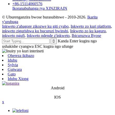
+86-15114060576
Ikoranabuhanga rya XINZIRAIN
© Uburenganzira bwose burasubitswe - 2010-2026.
Ikarita
y'urubuga
Inkweto z'abagore zikozwe ku giti cyabo
,
Inkweto zo kuri platform
,
inkweto zigurishwa ku bucuruzi bwinshi
,
Inkweto zo ku kaguru
,
inkweto ngufi
,
Inkweto ndende z'inkweto
,
Ibicuruzwa Byose
Kanda Enter kugira ngo
ushakishe cyangwa ESC kugira ngo ufunge
Ohereza ikibazo
Idubu
Sylvia
Gutwara
Gato
Idubu Xiong
Android
IOS
x