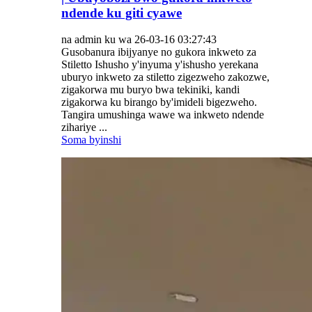
ndende ku giti cyawe
na admin ku wa 26-03-16 03:27:43
Gusobanura ibijyanye no gukora inkweto za
Stiletto Ishusho y'inyuma y'ishusho yerekana
uburyo inkweto za stiletto zigezweho zakozwe,
zigakorwa mu buryo bwa tekiniki, kandi
zigakorwa ku birango by'imideli bigezweho.
Tangira umushinga wawe wa inkweto ndende
zihariye ...
Soma byinshi