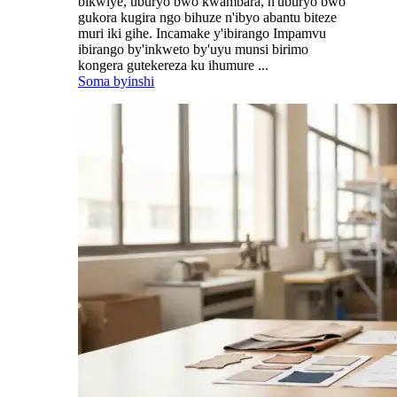
bikwiye, uburyo bwo kwambara, n'uburyo bwo
gukora kugira ngo bihuze n'ibyo abantu biteze
muri iki gihe. Incamake y'ibirango Impamvu
ibirango by'inkweto by'uyu munsi birimo
kongera gutekereza ku ihumure ...
Soma byinshi