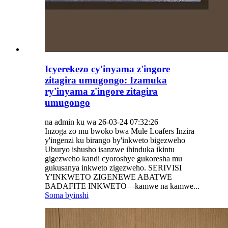
Icyerekezo cy'inyama z'ingore
zitagira umugongo: Izamuka
ry'inyama z'ingore zitagira
umugongo
na admin ku wa 26-03-24 07:32:26
Inzoga zo mu bwoko bwa Mule Loafers Inzira
y'ingenzi ku birango by'inkweto bigezweho
Uburyo ishusho isanzwe ihinduka ikintu
gigezweho kandi cyoroshye gukoresha mu
gukusanya inkweto zigezweho. SERIVISI
Y'INKWETO ZIGENEWE ABATWE
BADAFITE INKWETO—kamwe na kamwe...
Soma byinshi