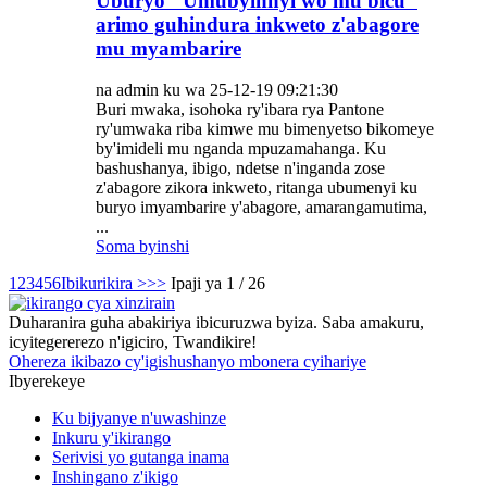
Uburyo "Umubyinnyi wo mu bicu"
arimo guhindura inkweto z'abagore
mu myambarire
na admin ku wa 25-12-19 09:21:30
Buri mwaka, isohoka ry'ibara rya Pantone
ry'umwaka riba kimwe mu bimenyetso bikomeye
by'imideli mu nganda mpuzamahanga. Ku
bashushanya, ibigo, ndetse n'inganda zose
z'abagore zikora inkweto, ritanga ubumenyi ku
buryo imyambarire y'abagore, amarangamutima,
...
Soma byinshi
1
2
3
4
5
6
Ibikurikira >
>>
Ipaji ya 1 / 26
Duharanira guha abakiriya ibicuruzwa byiza. Saba amakuru,
icyitegererezo n'igiciro, Twandikire!
Ohereza ikibazo cy'igishushanyo mbonera cyihariye
Ibyerekeye
Ku bijyanye n'uwashinze
Inkuru y'ikirango
Serivisi yo gutanga inama
Inshingano z'ikigo