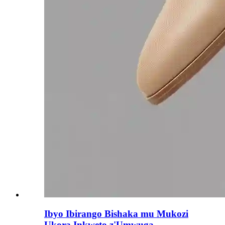
Ibyo Ibirango Bishaka mu Mukozi
Ukora Inkweto z'Umwuga