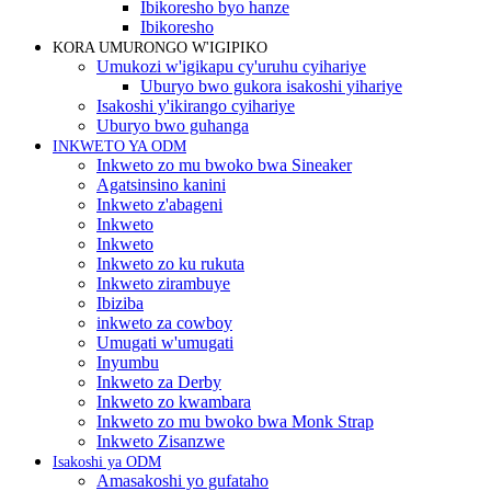
Ibikoresho byo hanze
Ibikoresho
KORA UMURONGO W'IGIPIKO
Umukozi w'igikapu cy'uruhu cyihariye
Uburyo bwo gukora isakoshi yihariye
Isakoshi y'ikirango cyihariye
Uburyo bwo guhanga
INKWETO YA ODM
Inkweto zo mu bwoko bwa Sineaker
Agatsinsino kanini
Inkweto z'abageni
Inkweto
Inkweto
Inkweto zo ku rukuta
Inkweto zirambuye
Ibiziba
inkweto za cowboy
Umugati w'umugati
Inyumbu
Inkweto za Derby
Inkweto zo kwambara
Inkweto zo mu bwoko bwa Monk Strap
Inkweto Zisanzwe
Isakoshi ya ODM
Amasakoshi yo gufataho