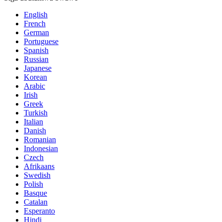
English
French
German
Portuguese
Spanish
Russian
Japanese
Korean
Arabic
Irish
Greek
Turkish
Italian
Danish
Romanian
Indonesian
Czech
Afrikaans
Swedish
Polish
Basque
Catalan
Esperanto
Hindi