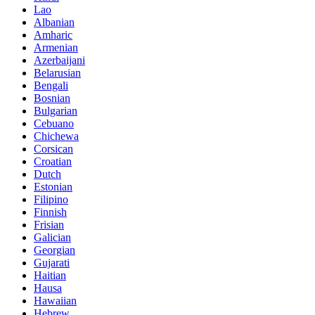
Lao
Albanian
Amharic
Armenian
Azerbaijani
Belarusian
Bengali
Bosnian
Bulgarian
Cebuano
Chichewa
Corsican
Croatian
Dutch
Estonian
Filipino
Finnish
Frisian
Galician
Georgian
Gujarati
Haitian
Hausa
Hawaiian
Hebrew