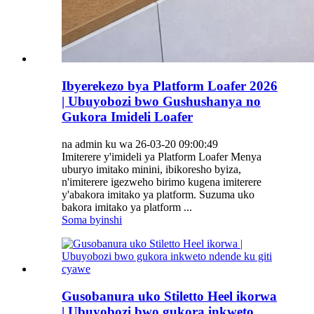
Ibyerekezo bya Platform Loafer 2026
| Ubuyobozi bwo Gushushanya no
Gukora Imideli Loafer
na admin ku wa 26-03-20 09:00:49
Imiterere y'imideli ya Platform Loafer Menya
uburyo imitako minini, ibikoresho byiza,
n'imiterere igezweho birimo kugena imiterere
y'abakora imitako ya platform. Suzuma uko
bakora imitako ya platform ...
Soma byinshi
Gusobanura uko Stiletto Heel ikorwa
| Ubuyobozi bwo gukora inkweto