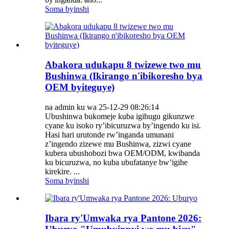
Soma byinshi
Abakora udukapu 8 twizewe two mu
Bushinwa (Ikirango n'ibikoresho bya
OEM byiteguye)
na admin ku wa 25-12-29 08:26:14
Ubushinwa bukomeje kuba igihugu gikunzwe
cyane ku isoko ry’ibicuruzwa by’ingendo ku isi.
Hasi hari urutonde rw’inganda umunani
z’ingendo zizewe mu Bushinwa, zizwi cyane
kubera ubushobozi bwa OEM/ODM, kwibanda
ku bicuruzwa, no kuba ubufatanye bw’igihe
kirekire. ...
Soma byinshi
Ibara ry'Umwaka rya Pantone 2026: