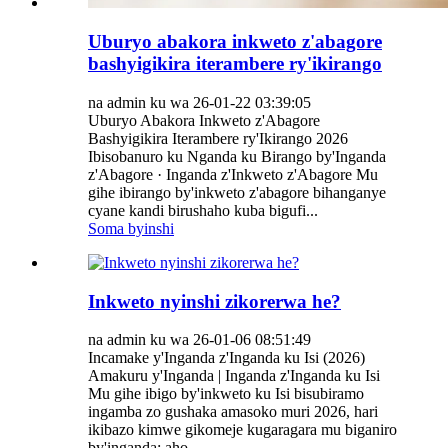
Uburyo abakora inkweto z'abagore
bashyigikira iterambere ry'ikirango
na admin ku wa 26-01-22 03:39:05
Uburyo Abakora Inkweto z'Abagore
Bashyigikira Iterambere ry'Ikirango 2026
Ibisobanuro ku Nganda ku Birango by'Inganda
z'Abagore · Inganda z'Inkweto z'Abagore Mu
gihe ibirango by'inkweto z'abagore bihanganye
cyane kandi birushaho kuba bigufi...
Soma byinshi
Inkweto nyinshi zikorerwa he?
na admin ku wa 26-01-06 08:51:49
Incamake y'Inganda z'Inganda ku Isi (2026)
Amakuru y'Inganda | Inganda z'Inganda ku Isi
Mu gihe ibigo by'inkweto ku Isi bisubiramo
ingamba zo gushaka amasoko muri 2026, hari
ikibazo kimwe gikomeje kugaragara mu biganiro
by'inganda: aho...