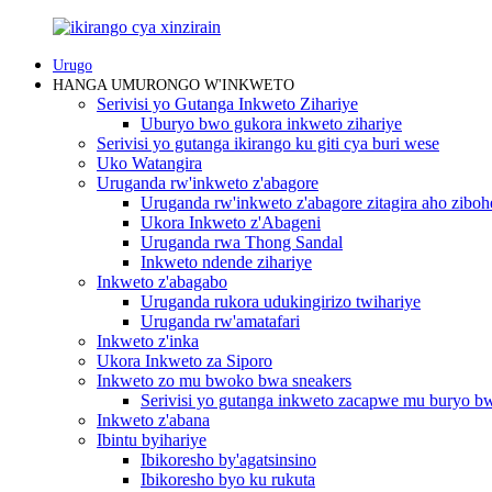
Urugo
HANGA UMURONGO W'INKWETO
Serivisi yo Gutanga Inkweto Zihariye
Uburyo bwo gukora inkweto zihariye
Serivisi yo gutanga ikirango ku giti cya buri wese
Uko Watangira
Uruganda rw'inkweto z'abagore
Uruganda rw'inkweto z'abagore zitagira aho ziboh
Ukora Inkweto z'Abageni
Uruganda rwa Thong Sandal
Inkweto ndende zihariye
Inkweto z'abagabo
Uruganda rukora udukingirizo twihariye
Uruganda rw'amatafari
Inkweto z'inka
Ukora Inkweto za Siporo
Inkweto zo mu bwoko bwa sneakers
Serivisi yo gutanga inkweto zacapwe mu buryo 
Inkweto z'abana
Ibintu byihariye
Ibikoresho by'agatsinsino
Ibikoresho byo ku rukuta