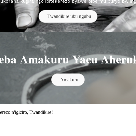
gukorana kugira ngo ibitekerezo byawe bibe mu buryo bw'in
Twandikire ubu ngubu
eba Amakuru Yacu Aheru
Amakuru
rezo n'igiciro, Twandikire!