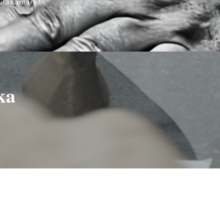
girakamaro.
ka