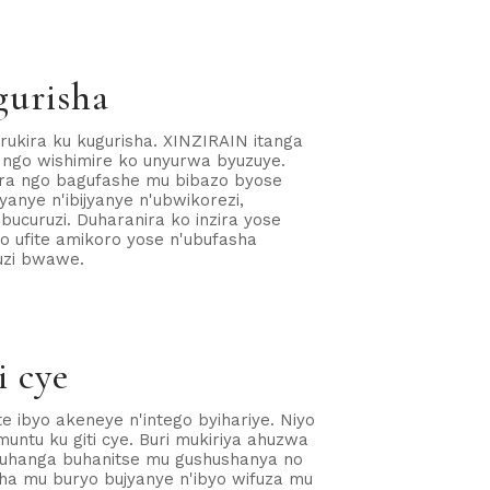
gurisha
kira ku kugurisha. XINZIRAIN itanga
 ngo wishimire ko unyurwa byuzuye.
ira ngo bagufashe mu bibazo byose
anye n'ibijyanye n'ubwikorezi,
ubucuruzi. Duharanira ko inzira yose
o ufite amikoro yose n'ubufasha
uzi bwawe.
i cye
e ibyo akeneye n'intego byihariye. Niyo
untu ku giti cye. Buri mukiriya ahuzwa
buhanga buhanitse mu gushushanya no
sha mu buryo bujyanye n'ibyo wifuza mu