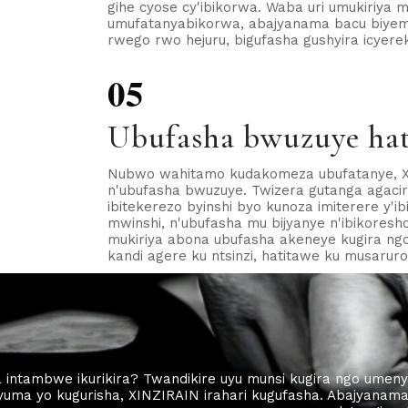
gihe cyose cy'ibikorwa. Waba uri umukiriya
umufatanyabikorwa, abajyanama bacu biyeme
rwego rwo hejuru, bigufasha gushyira icyer
05
Ubufasha bwuzuye hat
Nubwo wahitamo kudakomeza ubufatanye, X
n'ubufasha bwuzuye. Twizera gutanga agaciro
ibitekerezo byinshi byo kunoza imiterere y'i
mwinshi, n'ubufasha mu bijyanye n'ibikoresho
mukiriya abona ubufasha akeneye kugira ng
kandi agere ku ntsinzi, hatitawe ku musarur
 intambwe ikurikira? Twandikire uyu munsi kugira ngo umeny
yuma yo kugurisha, XINZIRAIN irahari kugufasha. Abajyanam