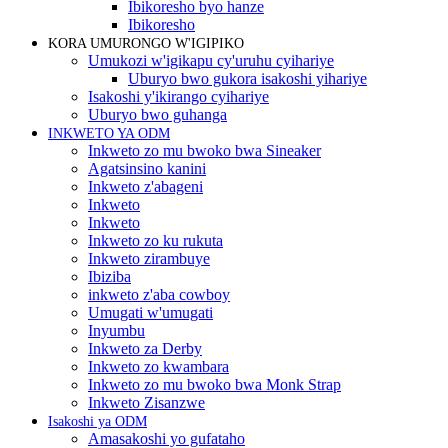
Ibikoresho byo hanze
Ibikoresho
KORA UMURONGO W'IGIPIKO
Umukozi w'igikapu cy'uruhu cyihariye
Uburyo bwo gukora isakoshi yihariye
Isakoshi y'ikirango cyihariye
Uburyo bwo guhanga
INKWETO YA ODM
Inkweto zo mu bwoko bwa Sineaker
Agatsinsino kanini
Inkweto z'abageni
Inkweto
Inkweto
Inkweto zo ku rukuta
Inkweto zirambuye
Ibiziba
inkweto z'aba cowboy
Umugati w'umugati
Inyumbu
Inkweto za Derby
Inkweto zo kwambara
Inkweto zo mu bwoko bwa Monk Strap
Inkweto Zisanzwe
Isakoshi ya ODM
Amasakoshi yo gufataho