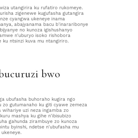
iza utangirira ku rufatiro rukomeye.
gurisha zigenewe kugufasha gutangira
banze cyangwa ukeneye inama
anya, abajyanama bacu b'inararibonye
bijyanye no kunoza igishushanyo
amwe n'uburyo isoko rishobora
u ntsinzi kuva mu ntangiriro.
ubucuruzi bwo
nga ubufasha buhoraho kugira ngo
u zo gutumanaho ku giti cyawe zemeza
wihariye uzi neza ingamba zo
kuru mashya ku gihe n'ibisubizo
guha gahunda zirambuye zo kunoza
intu byinshi, ndetse n'ubufasha mu
o ukeneye.