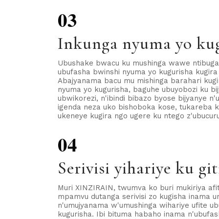
03
Inkunga nyuma yo ku
Ubushake bwacu ku mushinga wawe ntibugaru
ubufasha bwinshi nyuma yo kugurisha kugira
Abajyanama bacu mu mishinga barahari kug
nyuma yo kugurisha, baguhe ubuyobozi ku bijy
ubwikorezi, n'ibindi bibazo byose bijyanye n'
igenda neza uko bishoboka kose, tukareba k
ukeneye kugira ngo ugere ku ntego z'ubucur
04
Serivisi yihariye ku git
Muri XINZIRAIN, twumva ko buri mukiriya afit
mpamvu dutanga serivisi zo kugisha inama um
n'umujyanama w'umushinga wihariye ufite u
kugurisha. Ibi bituma habaho inama n'ubufa