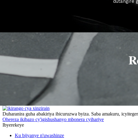
dutangire 
R
Duharanira guha abakiriya ibicuruzwa byiza. Saba amakuru, icyitegere
Ohereza ikibazo cy'igishushanyo mbonera cyihariye
Ibyerekeye
Ku bijyanye n'uwashinze