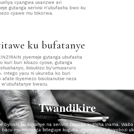
 mushya cyangwa usanzwe ari
je gutanga serivisi n'ubufasha bwo ku
ekezo cyawe mu bikorwa.
itawe ku bufatanye
INZIRAIN yiyemeje gutanga ubufasha
 kuri buri kibazo cyose, gutanga
bishushanyo, ibisubizo by'umusaruro
. Intego yacu ni ukureba ko buri
o afate ibyemezo bisobanutse neza
o w'ubufatanye bwacu.
Twandikire
e byinshi ku bijyanye na serivisi zacu zo kugisha inama. Wa
a bacu mu mishinga biteguye kuguha ubumenyi n'ubuyobozi uk