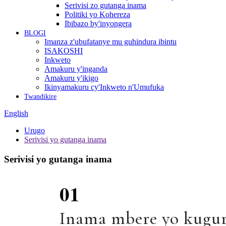
Serivisi zo gutanga inama
Politiki yo Kohereza
Ibibazo by'inyongera
BLOGI
Imanza z'ubufatanye mu guhindura ibintu
ISAKOSHI
Inkweto
Amakuru y'inganda
Amakuru y'ikigo
Ikinyamakuru cy'Inkweto n'Umufuka
Twandikire
English
Urugo
Serivisi yo gutanga inama
Serivisi yo gutanga inama
01
Inama mbere yo kugur