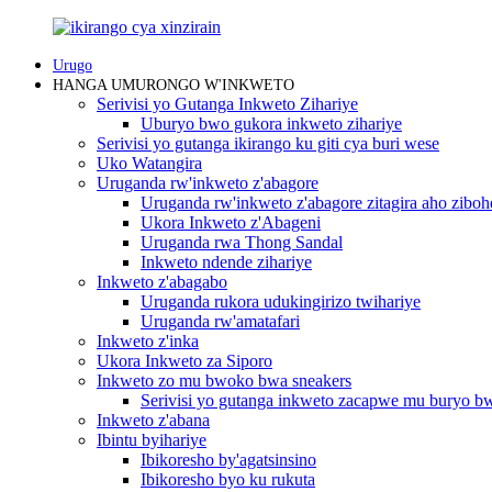
Urugo
HANGA UMURONGO W'INKWETO
Serivisi yo Gutanga Inkweto Zihariye
Uburyo bwo gukora inkweto zihariye
Serivisi yo gutanga ikirango ku giti cya buri wese
Uko Watangira
Uruganda rw'inkweto z'abagore
Uruganda rw'inkweto z'abagore zitagira aho ziboh
Ukora Inkweto z'Abageni
Uruganda rwa Thong Sandal
Inkweto ndende zihariye
Inkweto z'abagabo
Uruganda rukora udukingirizo twihariye
Uruganda rw'amatafari
Inkweto z'inka
Ukora Inkweto za Siporo
Inkweto zo mu bwoko bwa sneakers
Serivisi yo gutanga inkweto zacapwe mu buryo 
Inkweto z'abana
Ibintu byihariye
Ibikoresho by'agatsinsino
Ibikoresho byo ku rukuta