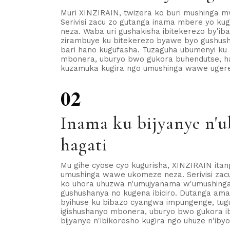
Muri XINZIRAIN, twizera ko buri mushinga mw
Serivisi zacu zo gutanga inama mbere yo ku
neza. Waba uri gushakisha ibitekerezo by'i
zirambuye ku bitekerezo byawe byo gushush
bari hano kugufasha. Tuzaguha ubumenyi ku 
mbonera, uburyo bwo gukora buhendutse, h
kuzamuka kugira ngo umushinga wawe ugere k
02
Inama ku bijyanye n'
hagati
Mu gihe cyose cyo kugurisha, XINZIRAIN ita
umushinga wawe ukomeze neza. Serivisi zac
ko uhora uhuzwa n'umujyanama w'umushinga 
gushushanya no kugena ibiciro. Dutanga ama
byihuse ku bibazo cyangwa impungenge, tu
igishushanyo mbonera, uburyo bwo gukora ib
bijyanye n'ibikoresho kugira ngo uhuze n'iby