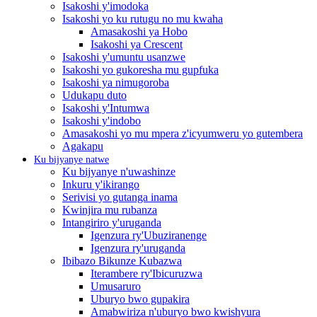
Isakoshi y'imodoka
Isakoshi yo ku rutugu no mu kwaha
Amasakoshi ya Hobo
Isakoshi ya Crescent
Isakoshi y'umuntu usanzwe
Isakoshi yo gukoresha mu gupfuka
Isakoshi ya nimugoroba
Udukapu duto
Isakoshi y'Intumwa
Isakoshi y'indobo
Amasakoshi yo mu mpera z'icyumweru yo gutembera
Agakapu
Ku bijyanye natwe
Ku bijyanye n'uwashinze
Inkuru y'ikirango
Serivisi yo gutanga inama
Kwinjira mu rubanza
Intangiriro y'uruganda
Igenzura ry'Ubuziranenge
Igenzura ry'uruganda
Ibibazo Bikunze Kubazwa
Iterambere ry'Ibicuruzwa
Umusaruro
Uburyo bwo gupakira
Amabwiriza n'uburyo bwo kwishyura