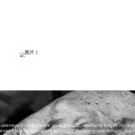
ba ukeneye inama mbere yo kugurisha, ubufasha hagati mu ku
eneye kugira ngo ugere ku ntego. Twoherereze ikibazo ubu 