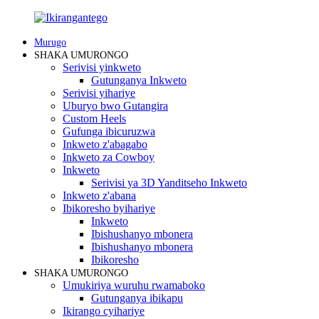
Murugo
SHAKA UMURONGO
Serivisi yinkweto
Gutunganya Inkweto
Serivisi yihariye
Uburyo bwo Gutangira
Custom Heels
Gufunga ibicuruzwa
Inkweto z'abagabo
Inkweto za Cowboy
Inkweto
Serivisi ya 3D Yanditseho Inkweto
Inkweto z'abana
Ibikoresho byihariye
Inkweto
Ibishushanyo mbonera
Ibishushanyo mbonera
Ibikoresho
SHAKA UMURONGO
Umukiriya wuruhu rwamaboko
Gutunganya ibikapu
Ikirango cyihariye