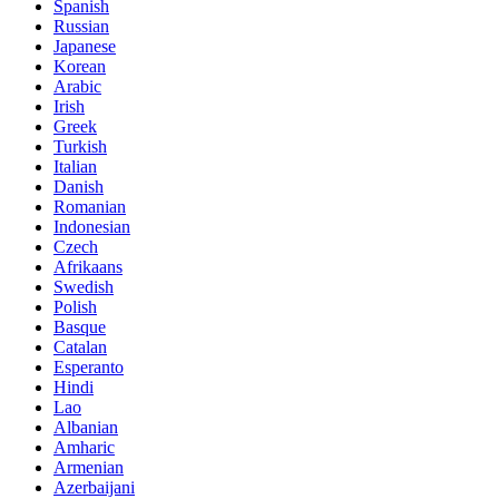
Spanish
Russian
Japanese
Korean
Arabic
Irish
Greek
Turkish
Italian
Danish
Romanian
Indonesian
Czech
Afrikaans
Swedish
Polish
Basque
Catalan
Esperanto
Hindi
Lao
Albanian
Amharic
Armenian
Azerbaijani