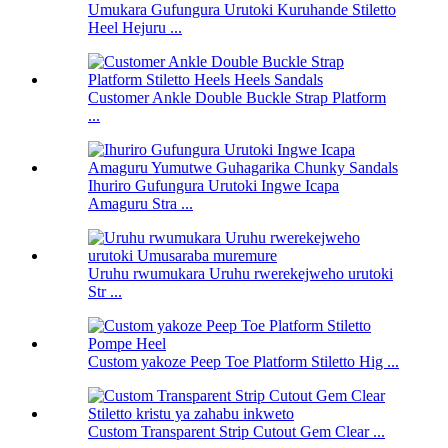
Umukara Gufungura Urutoki Kuruhande Stiletto
Heel Hejuru ...
Customer Ankle Double Buckle Strap Platform
...
Ihuriro Gufungura Urutoki Ingwe Icapa
Amaguru Stra ...
Uruhu rwumukara Uruhu rwerekejweho urutoki
Str ...
Custom yakoze Peep Toe Platform Stiletto Hig ...
Custom Transparent Strip Cutout Gem Clear ...