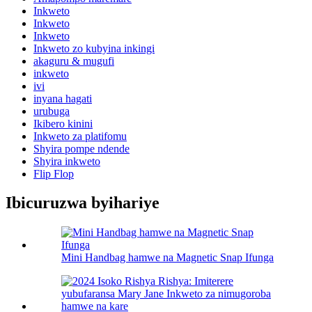
Inkweto
Inkweto
Inkweto
Inkweto zo kubyina inkingi
akaguru & mugufi
inkweto
ivi
inyana hagati
urubuga
Ikibero kinini
Inkweto za platifomu
Shyira pompe ndende
Shyira inkweto
Flip Flop
Ibicuruzwa byihariye
Mini Handbag hamwe na Magnetic Snap Ifunga