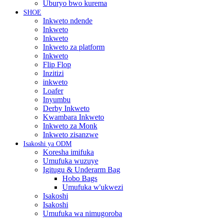
Uburyo bwo kurema
SHOE
Inkweto ndende
Inkweto
Inkweto
Inkweto za platform
Inkweto
Flip Flop
Inzitizi
inkweto
Loafer
Inyumbu
Derby Inkweto
Kwambara Inkweto
Inkweto za Monk
Inkweto zisanzwe
Isakoshi ya ODM
Koresha imifuka
Umufuka wuzuye
Igitugu & Underarm Bag
Hobo Bags
Umufuka w'ukwezi
Isakoshi
Isakoshi
Umufuka wa nimugoroba