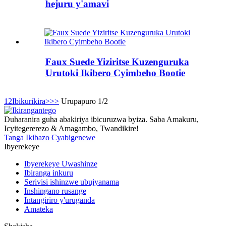
hejuru y'amavi
Faux Suede Yiziritse Kuzenguruka
Urutoki Ikibero Cyimbeho Bootie
1
2
Ibikurikira>
>>
Urupapuro 1/2
Duharanira guha abakiriya ibicuruzwa byiza. Saba Amakuru,
Icyitegererezo & Amagambo, Twandikire!
Tanga Ikibazo Cyabigenewe
Ibyerekeye
Ibyerekeye Uwashinze
Ibiranga inkuru
Serivisi ishinzwe ubujyanama
Inshingano rusange
Intangiriro y'uruganda
Amateka