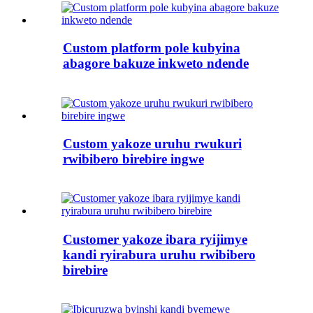
Custom platform pole kubyina
abagore bakuze inkweto ndende
Custom yakoze uruhu rwukuri
rwibibero birebire ingwe
Customer yakoze ibara ryijimye
kandi ryirabura uruhu rwibibero
birebire