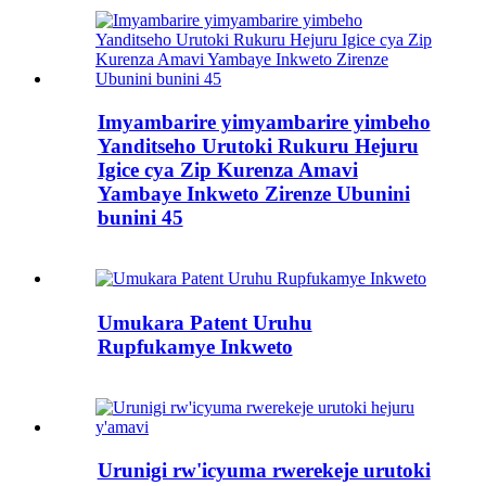
Imyambarire yimyambarire yimbeho
Yanditseho Urutoki Rukuru Hejuru
Igice cya Zip Kurenza Amavi
Yambaye Inkweto Zirenze Ubunini
bunini 45
Umukara Patent Uruhu
Rupfukamye Inkweto
Urunigi rw'icyuma rwerekeje urutoki