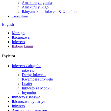
Amakuru yinganda
Amakuru y'Ikigo
Ikinyamakuru Inkweto & Umufuka
Twandikire
English
Murugo
Ibicuruzwa
Inkweto
Ikibero kinini
Ibyiciro
Inkweto z'abagabo
inkweto
Derby Inkweto
Kwambara Inkweto
Loafer
Inkweto za Monk
Inyumbu
Inkweto zisanzwe
Ibicuruzwa byihariye
Inkweto
Amapompo maremare