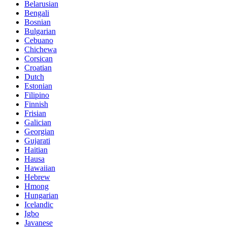
Belarusian
Bengali
Bosnian
Bulgarian
Cebuano
Chichewa
Corsican
Croatian
Dutch
Estonian
Filipino
Finnish
Frisian
Galician
Georgian
Gujarati
Haitian
Hausa
Hawaiian
Hebrew
Hmong
Hungarian
Icelandic
Igbo
Javanese