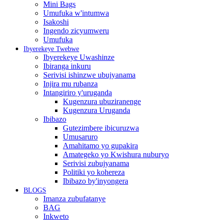
Mini Bags
Umufuka w'intumwa
Isakoshi
Ingendo zicyumweru
Umufuka
Ibyerekeye Twebwe
Ibyerekeye Uwashinze
Ibiranga inkuru
Serivisi ishinzwe ubujyanama
Injira mu rubanza
Intangiriro y'uruganda
Kugenzura ubuziranenge
Kugenzura Uruganda
Ibibazo
Gutezimbere ibicuruzwa
Umusaruro
Amahitamo yo gupakira
Amategeko yo Kwishura nuburyo
Serivisi zubujyanama
Politiki yo kohereza
Ibibazo by'inyongera
BLOGS
Imanza zubufatanye
BAG
Inkweto