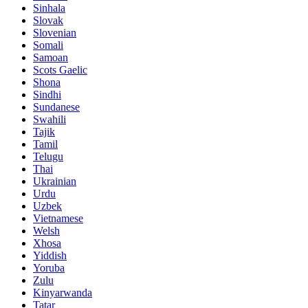
Sinhala
Slovak
Slovenian
Somali
Samoan
Scots Gaelic
Shona
Sindhi
Sundanese
Swahili
Tajik
Tamil
Telugu
Thai
Ukrainian
Urdu
Uzbek
Vietnamese
Welsh
Xhosa
Yiddish
Yoruba
Zulu
Kinyarwanda
Tatar