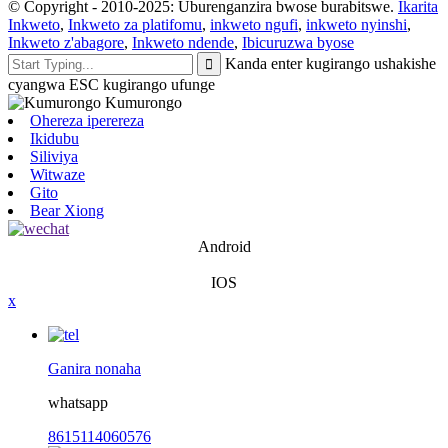
© Copyright - 2010-2025: Uburenganzira bwose burabitswe.
Ikarita
Inkweto
,
Inkweto za platifomu
,
inkweto ngufi
,
inkweto nyinshi
,
Inkweto z'abagore
,
Inkweto ndende
,
Ibicuruzwa byose
Kanda enter kugirango ushakishe
cyangwa ESC kugirango ufunge
Ohereza iperereza
Ikidubu
Siliviya
Witwaze
Gito
Bear Xiong
Android
IOS
x
Ganira nonaha
whatsapp
8615114060576