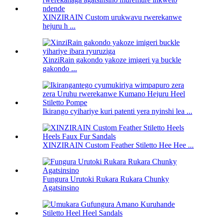
XINZIRAIN Custom urukwavu rwerekanwe
hejuru h ...
XinziRain gakondo yakoze imigeri ya buckle
gakondo ...
Ikirango cyihariye kuri patenti yera nyinshi lea ...
XINZIRAIN Custom Feather Stiletto Hee Hee ...
Fungura Urutoki Rukara Rukara Chunky
Agatsinsino