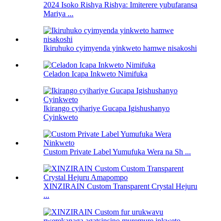
2024 Isoko Rishya Rishya: Imiterere yubufaransa
Mariya ...
Ikiruhuko cyimyenda yinkweto hamwe nisakoshi
Celadon Icapa Inkweto Nimifuka
Ikirango cyihariye Gucapa Igishushanyo
Cyinkweto
Custom Private Label Yumufuka Wera na Sh ...
XINZIRAIN Custom Transparent Crystal Hejuru
...