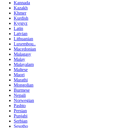
Kannada
Kazakh
Khmer
Kurdish
Kyrgyz
Latin
Latvian
Lithuanian
Luxembou..
Macedonian
Malagasy
Malay
Malayalam
Maltese
Maori
Marathi
Mongolian
Burmese
Nepali
Norwegian
Pashto
Persian
Punjabi
Serbian
Sesotho