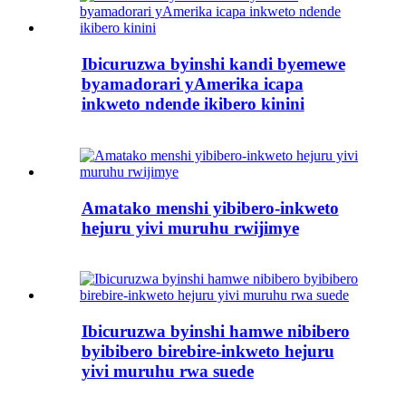
Ibicuruzwa byinshi kandi byemewe
byamadorari yAmerika icapa
inkweto ndende ikibero kinini
Amatako menshi yibibero-inkweto
hejuru yivi muruhu rwijimye
Ibicuruzwa byinshi hamwe nibibero
byibibero birebire-inkweto hejuru
yivi muruhu rwa suede