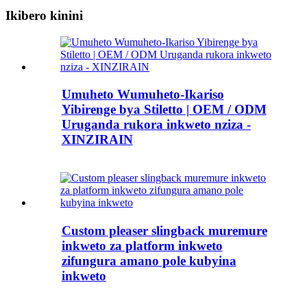
Ikibero kinini
Umuheto Wumuheto-Ikariso
Yibirenge bya Stiletto | OEM / ODM
Uruganda rukora inkweto nziza -
XINZIRAIN
Custom pleaser slingback muremure
inkweto za platform inkweto
zifungura amano pole kubyina
inkweto