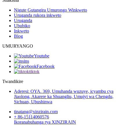
Shakisha
Nigute Gutangira Umurongo Winkweto
Uruganda rukora inkweto
Uruganda
Ububiko
Inkweto
Blog
UMURYANGO
Youtube
ins
Facebook
tiktok
Twandikire
Aderesi: OYA. 369, Umuhanda wuzuye, icyambu cya
Jiaolong, Akarere ka Shuangliu, Umujyi wa Chengdu,
Sichuan, Ubushinwa
tinatang@xinzirain.com
+ 86-15114060576
Ikoranabuhanga rya XINZIRAIN