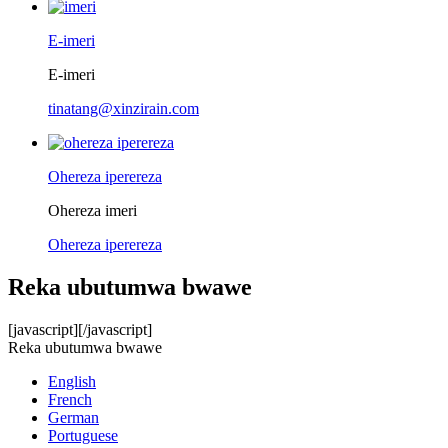
E-imeri
E-imeri
tinatang@xinzirain.com
Ohereza iperereza
Ohereza imeri
Ohereza iperereza
Reka ubutumwa bwawe
[javascript]
[/javascript]
Reka ubutumwa bwawe
English
French
German
Portuguese