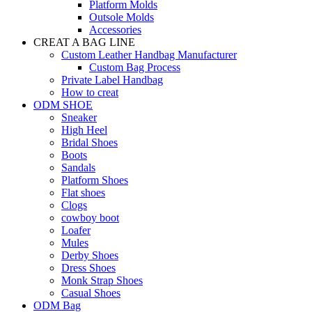
Platform Molds
Outsole Molds
Accessories
CREAT A BAG LINE
Custom Leather Handbag Manufacturer
Custom Bag Process
Private Label Handbag
How to creat
ODM SHOE
Sneaker
High Heel
Bridal Shoes
Boots
Sandals
Platform Shoes
Flat shoes
Clogs
cowboy boot
Loafer
Mules
Derby Shoes
Dress Shoes
Monk Strap Shoes
Casual Shoes
ODM Bag