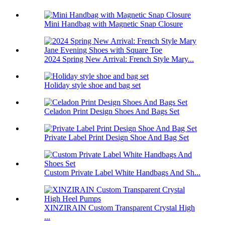
Mini Handbag with Magnetic Snap Closure
2024 Spring New Arrival: French Style Mary...
Holiday style shoe and bag set
Celadon Print Design Shoes And Bags Set
Private Label Print Design Shoe And Bag Set
Custom Private Label White Handbags And Sh...
XINZIRAIN Custom Transparent Crystal High
...