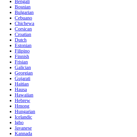
Bengali
Bosnian
Bulgarian
Cebuano
Chichewa
Corsican
Croatian
Dutch
Estonian
Filipino
Finnish
Frisian
Galician
Georgian
Gujarati
Haitian
Hausa
Hawaiian
Hebrew
Hmong
Hungarian
Icelandic
Igbo
Javanese
Kannada