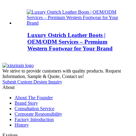
Luxury Ostrich Leather Boots |
OEM/ODM Services – Premium
Western Footwear for Your Brand
We strive to provide customers with quality products. Request
Information, Sample & Quote, Contact us!
Submit Custom Design Inquiry
About
About The Founder
Brand Story
Consultation Service
Corporate Responsibility
Factory Introduction
History
Explore