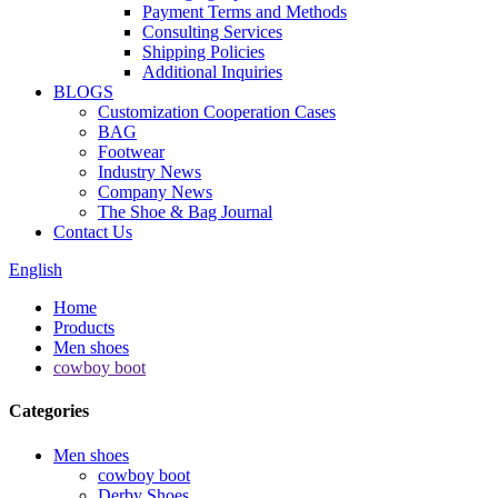
Payment Terms and Methods
Consulting Services
Shipping Policies
Additional Inquiries
BLOGS
Customization Cooperation Cases
BAG
Footwear
Industry News
Company News
The Shoe & Bag Journal
Contact Us
English
Home
Products
Men shoes
cowboy boot
Categories
Men shoes
cowboy boot
Derby Shoes