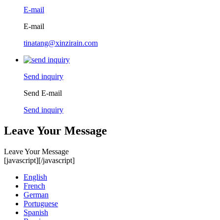
E-mail
E-mail
tinatang@xinzirain.com
Send inquiry
Send E-mail
Send inquiry
Leave Your Message
Leave Your Message
[javascript]
[/javascript]
English
French
German
Portuguese
Spanish