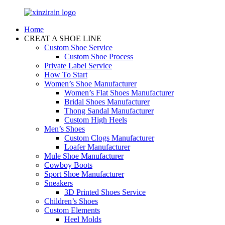
Home
CREAT A SHOE LINE
Custom Shoe Service
Custom Shoe Process
Private Label Service
How To Start
Women’s Shoe Manufacturer
Women’s Flat Shoes Manufacturer
Bridal Shoes Manufacturer
Thong Sandal Manufacturer
Custom High Heels
Men’s Shoes
Custom Clogs Manufacturer
Loafer Manufacturer
Mule Shoe Manufacturer
Cowboy Boots
Sport Shoe Manufacturer
Sneakers
3D Printed Shoes Service
Children’s Shoes
Custom Elements
Heel Molds