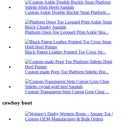
Custom Ankle Double Buckle Strap Platform ...
Platform Open Toe Leopard Print Ankle Stra...
Black Patent Leather Pointed Toe Cross Str...
Custom made Peep Toe Platform Stiletto Hig...
Custom Transparent Strip Cutout Gem Clear ...
cowboy boot