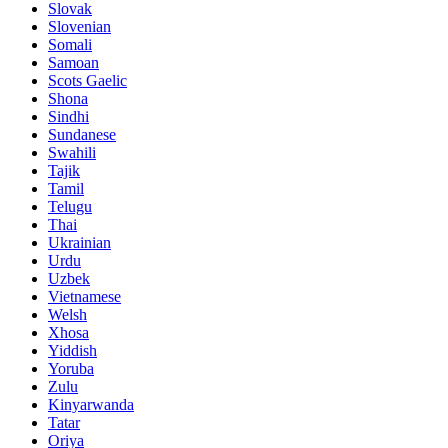
Slovak
Slovenian
Somali
Samoan
Scots Gaelic
Shona
Sindhi
Sundanese
Swahili
Tajik
Tamil
Telugu
Thai
Ukrainian
Urdu
Uzbek
Vietnamese
Welsh
Xhosa
Yiddish
Yoruba
Zulu
Kinyarwanda
Tatar
Oriya