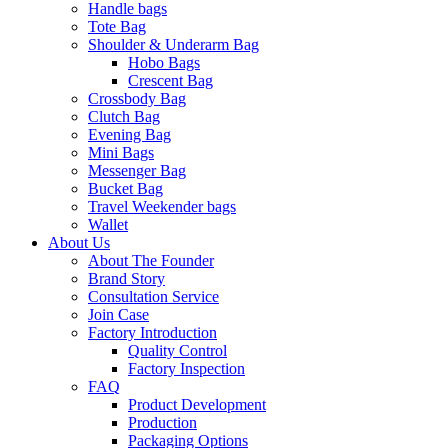
Handle bags
Tote Bag
Shoulder & Underarm Bag
Hobo Bags
Crescent Bag
Crossbody Bag
Clutch Bag
Evening Bag
Mini Bags
Messenger Bag
Bucket Bag
Travel Weekender bags
Wallet
About Us
About The Founder
Brand Story
Consultation Service
Join Case
Factory Introduction
Quality Control
Factory Inspection
FAQ
Product Development
Production
Packaging Options