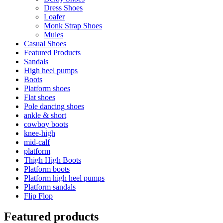
Dress Shoes
Loafer
Monk Strap Shoes
Mules
Casual Shoes
Featured Products
Sandals
High heel pumps
Boots
Platform shoes
Flat shoes
Pole dancing shoes
ankle & short
cowboy boots
knee-high
mid-calf
platform
Thigh High Boots
Platform boots
Platform high heel pumps
Platform sandals
Flip Flop
Featured products