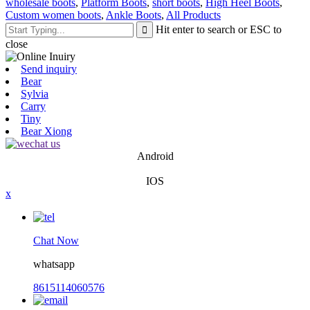
wholesale boots
,
Platform Boots
,
short boots
,
High Heel Boots
,
Custom women boots
,
Ankle Boots
,
All Products
Hit enter to search or ESC to
close
Send inquiry
Bear
Sylvia
Carry
Tiny
Bear Xiong
Android
IOS
x
Chat Now
whatsapp
8615114060576