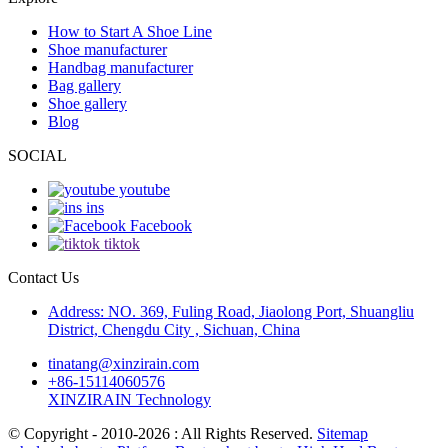
How to Start A Shoe Line
Shoe manufacturer
Handbag manufacturer
Bag gallery
Shoe gallery
Blog
SOCIAL
youtube
ins
Facebook
tiktok
Contact Us
Address: NO. 369, Fuling Road, Jiaolong Port, Shuangliu
District, Chengdu City , Sichuan, China
tinatang@xinzirain.com
+86-15114060576
XINZIRAIN Technology
© Copyright - 2010-2026 : All Rights Reserved.
Sitemap