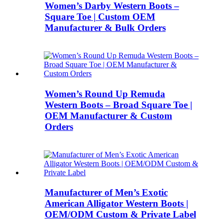
Women’s Darby Western Boots –
Square Toe | Custom OEM
Manufacturer & Bulk Orders
Women’s Round Up Remuda
Western Boots – Broad Square Toe |
OEM Manufacturer & Custom
Orders
Manufacturer of Men’s Exotic
American Alligator Western Boots |
OEM/ODM Custom & Private Label