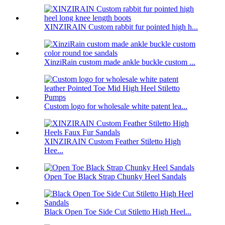
XINZIRAIN Custom rabbit fur pointed high h...
XinziRain custom made ankle buckle custom ...
Custom logo for wholesale white patent lea...
XINZIRAIN Custom Feather Stiletto High
Hee...
Open Toe Black Strap Chunky Heel Sandals
Black Open Toe Side Cut Stiletto High Heel...