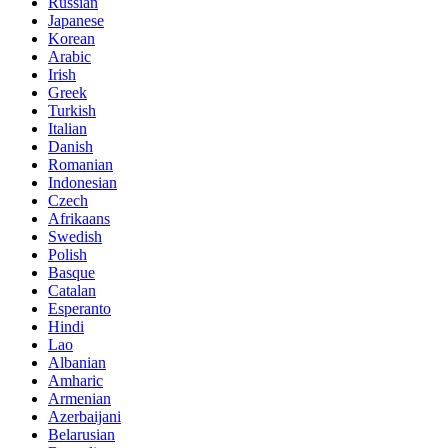
Russian
Japanese
Korean
Arabic
Irish
Greek
Turkish
Italian
Danish
Romanian
Indonesian
Czech
Afrikaans
Swedish
Polish
Basque
Catalan
Esperanto
Hindi
Lao
Albanian
Amharic
Armenian
Azerbaijani
Belarusian