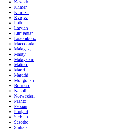
Kazakh
Khmer
Kurdish
Kyrgyz
Latin
Latvian
Lithuanian
Luxembou..
Macedonian
Malagasy
Malay
Malayalam
Maltese
Maori
Marathi
Mongolian
Burmese
Nepali
Norwegian
Pashto
Persian
Punjabi
Serbian
Sesotho
Sinhala