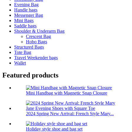
Evening Bag
Handle bags
Messenger Bag
Mini Bags
Saddle bags
Shoulder & Underarm Bag
Crescent Bag
Hobo Bags
Structured Bags
Tote Bag
Travel Weekender bags
Wallet
Featured products
Mini Handbag with Magnetic Snap Closure
2024 Spring New Arrival: French Style Mary...
Holiday style shoe and bag set