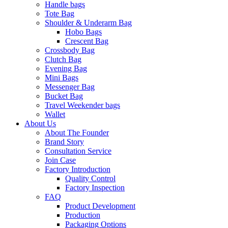
Handle bags
Tote Bag
Shoulder & Underarm Bag
Hobo Bags
Crescent Bag
Crossbody Bag
Clutch Bag
Evening Bag
Mini Bags
Messenger Bag
Bucket Bag
Travel Weekender bags
Wallet
About Us
About The Founder
Brand Story
Consultation Service
Join Case
Factory Introduction
Quality Control
Factory Inspection
FAQ
Product Development
Production
Packaging Options