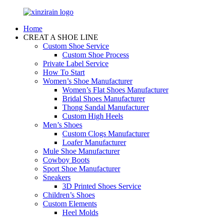
Home
CREAT A SHOE LINE
Custom Shoe Service
Custom Shoe Process
Private Label Service
How To Start
Women’s Shoe Manufacturer
Women’s Flat Shoes Manufacturer
Bridal Shoes Manufacturer
Thong Sandal Manufacturer
Custom High Heels
Men’s Shoes
Custom Clogs Manufacturer
Loafer Manufacturer
Mule Shoe Manufacturer
Cowboy Boots
Sport Shoe Manufacturer
Sneakers
3D Printed Shoes Service
Children’s Shoes
Custom Elements
Heel Molds