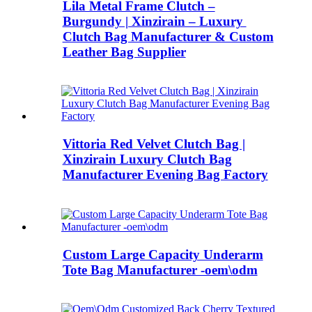
Lila Metal Frame Clutch –
Burgundy | ​Xinzirain – Luxury ​
Clutch Bag Manufacturer & ​Custom
Leather Bag Supplier
Vittoria Red Velvet Clutch Bag |
Xinzirain Luxury Clutch Bag
Manufacturer Evening Bag Factory
Custom Large Capacity Underarm
Tote Bag Manufacturer -oem\odm