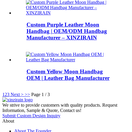
Custom Purple Leather Moon
Handbag | OEM/ODM Handbag
Manufacturer – XINZIRAIN
Custom Yellow Moon Handbag
OEM | Leather Bag Manufacturer
1
2
3
Next >
>>
Page 1 / 3
We strive to provide customers with quality products. Request
Information, Sample & Quote, Contact us!
Submit Custom Design Inquiry
About
About The Founder