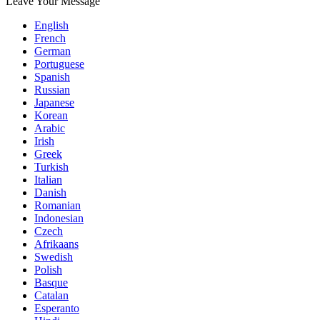
Leave Your Message
English
French
German
Portuguese
Spanish
Russian
Japanese
Korean
Arabic
Irish
Greek
Turkish
Italian
Danish
Romanian
Indonesian
Czech
Afrikaans
Swedish
Polish
Basque
Catalan
Esperanto