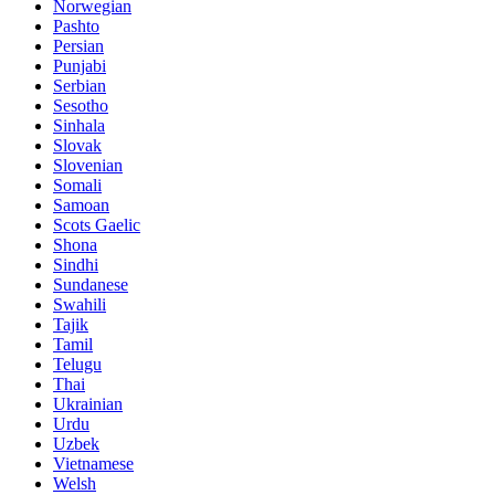
Norwegian
Pashto
Persian
Punjabi
Serbian
Sesotho
Sinhala
Slovak
Slovenian
Somali
Samoan
Scots Gaelic
Shona
Sindhi
Sundanese
Swahili
Tajik
Tamil
Telugu
Thai
Ukrainian
Urdu
Uzbek
Vietnamese
Welsh