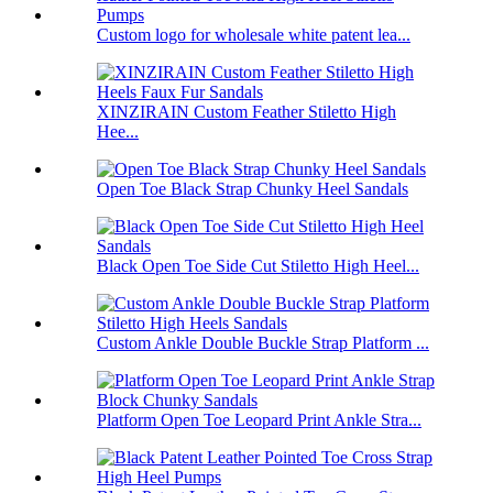
Custom logo for wholesale white patent lea...
XINZIRAIN Custom Feather Stiletto High
Hee...
Open Toe Black Strap Chunky Heel Sandals
Black Open Toe Side Cut Stiletto High Heel...
Custom Ankle Double Buckle Strap Platform ...
Platform Open Toe Leopard Print Ankle Stra...