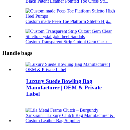
Black Patent Leather Pointed Toe Cross Str...
Custom made Peep Toe Platform Stiletto Hig...
Custom Transparent Strip Cutout Gem Clear ...
Handle bags
Luxury Suede Bowling Bag
Manufacturer | OEM & Private
Label