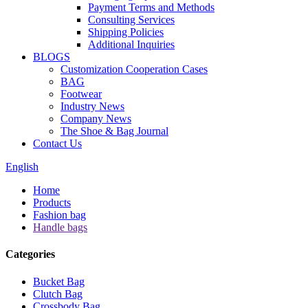
Payment Terms and Methods
Consulting Services
Shipping Policies
Additional Inquiries
BLOGS
Customization Cooperation Cases
BAG
Footwear
Industry News
Company News
The Shoe & Bag Journal
Contact Us
English
Home
Products
Fashion bag
Handle bags
Categories
Bucket Bag
Clutch Bag
Crossbody Bag