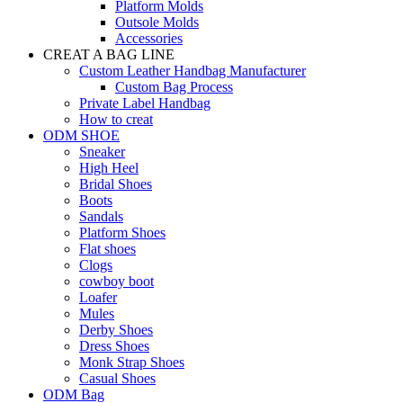
Platform Molds
Outsole Molds
Accessories
CREAT A BAG LINE
Custom Leather Handbag Manufacturer
Custom Bag Process
Private Label Handbag
How to creat
ODM SHOE
Sneaker
High Heel
Bridal Shoes
Boots
Sandals
Platform Shoes
Flat shoes
Clogs
cowboy boot
Loafer
Mules
Derby Shoes
Dress Shoes
Monk Strap Shoes
Casual Shoes
ODM Bag