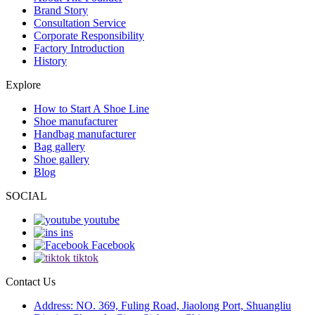
Brand Story
Consultation Service
Corporate Responsibility
Factory Introduction
History
Explore
How to Start A Shoe Line
Shoe manufacturer
Handbag manufacturer
Bag gallery
Shoe gallery
Blog
SOCIAL
youtube
ins
Facebook
tiktok
Contact Us
Address: NO. 369, Fuling Road, Jiaolong Port, Shuangliu