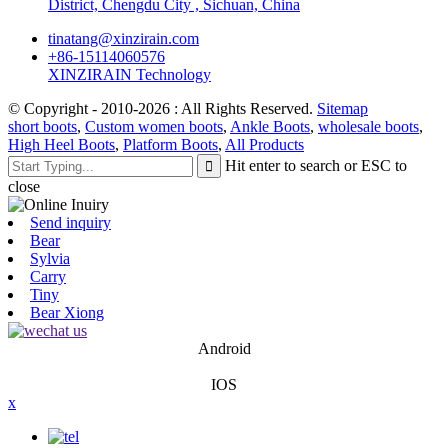
District, Chengdu City , Sichuan, China
tinatang@xinzirain.com
+86-15114060576
XINZIRAIN Technology
© Copyright - 2010-2026 : All Rights Reserved.
Sitemap
short boots
,
Custom women boots
,
Ankle Boots
,
wholesale boots
,
High Heel Boots
,
Platform Boots
,
All Products
Hit enter to search or ESC to
close
Send inquiry
Bear
Sylvia
Carry
Tiny
Bear Xiong
Android
IOS
x