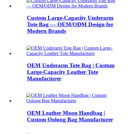
Custom Large-Capacity Underarm
Tote Bag — OEM/ODM Design for
Modern Brands
OEM Underarm Tote Bag | Custom
Large-Capacity Leather Tote
Manufacturer
OEM Leather Moon Handbag |
Custom Oolong Bag Manufacturer