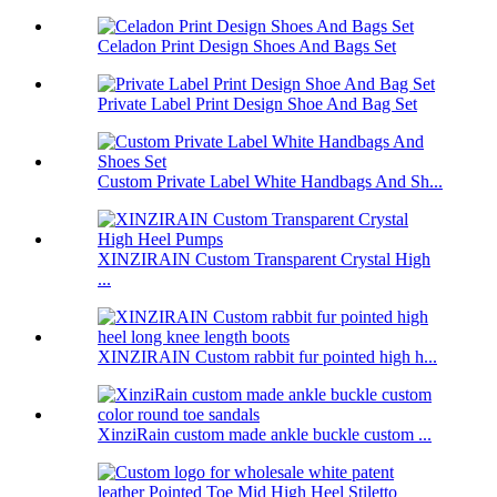
Celadon Print Design Shoes And Bags Set
Private Label Print Design Shoe And Bag Set
Custom Private Label White Handbags And Sh...
XINZIRAIN Custom Transparent Crystal High
...
XINZIRAIN Custom rabbit fur pointed high h...
XinziRain custom made ankle buckle custom ...