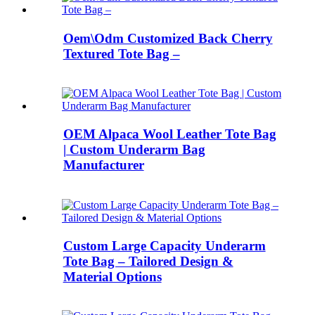
Oem\Odm Customized Back Cherry
Textured Tote Bag –
OEM Alpaca Wool Leather Tote Bag
| Custom Underarm Bag
Manufacturer
Custom Large Capacity Underarm
Tote Bag – Tailored Design &
Material Options