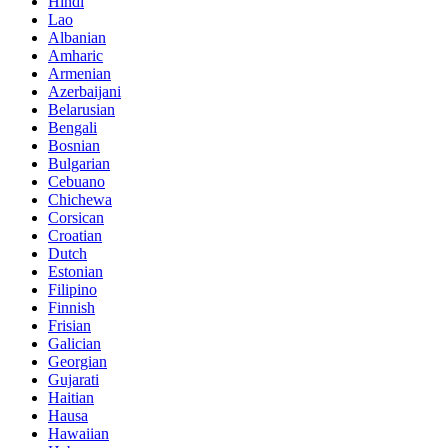
Hindi
Lao
Albanian
Amharic
Armenian
Azerbaijani
Belarusian
Bengali
Bosnian
Bulgarian
Cebuano
Chichewa
Corsican
Croatian
Dutch
Estonian
Filipino
Finnish
Frisian
Galician
Georgian
Gujarati
Haitian
Hausa
Hawaiian