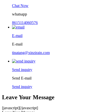
Chat Now
whatsapp
8615114060576
E-mail
E-mail
tinatang@xinzirain.com
Send inquiry
Send E-mail
Send inquiry
Leave Your Message
[javascript]
[/javascript]