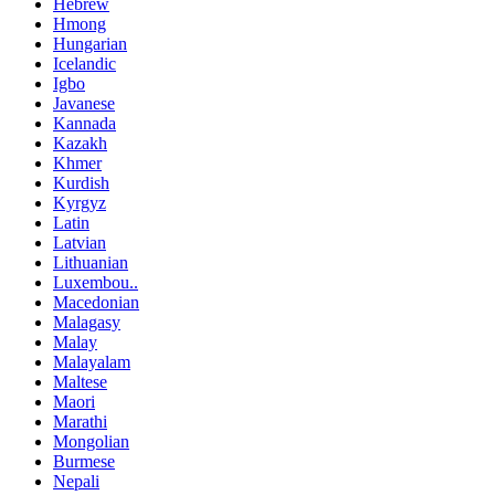
Hebrew
Hmong
Hungarian
Icelandic
Igbo
Javanese
Kannada
Kazakh
Khmer
Kurdish
Kyrgyz
Latin
Latvian
Lithuanian
Luxembou..
Macedonian
Malagasy
Malay
Malayalam
Maltese
Maori
Marathi
Mongolian
Burmese
Nepali